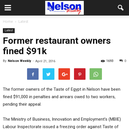
Home
Latest
Latest
Former restaurant owners
fined $91k
By
Nelson Weekly
-
1693
0
April 21, 2016
The former owners of the Taste of Egypt in Nelson have been
fined $91,000 in penalties and arrears owed to two workers,
pending their appeal.
The Ministry of Business, Innovation and Employment’s (MBIE)
Labour Inspectorate issued a freezing order against Taste of