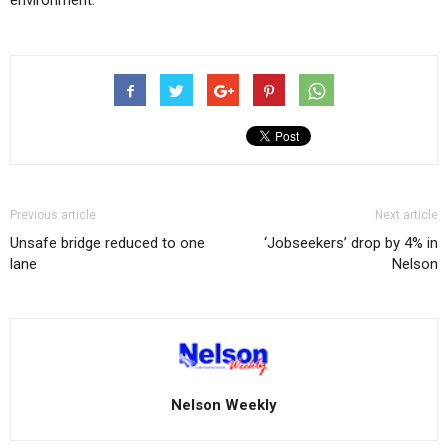
environment.
Previous article
Next article
Unsafe bridge reduced to one
‘Jobseekers’ drop by 4% in
lane
Nelson
Nelson Weekly