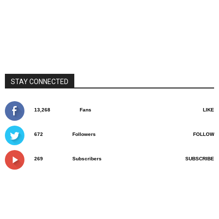
STAY CONNECTED
13,268
Fans
LIKE
672
Followers
FOLLOW
269
Subscribers
SUBSCRIBE