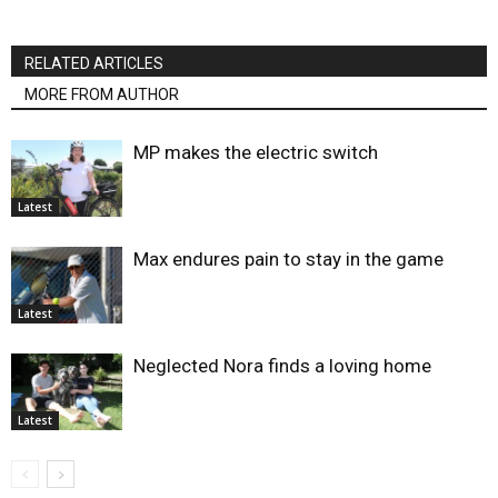
RELATED ARTICLES
MORE FROM AUTHOR
MP makes the electric switch
Latest
Max endures pain to stay in the game
Latest
Neglected Nora finds a loving home
Latest