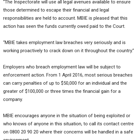
“The Inspectorate will use all legal avenues available to ensure
those determined to escape their financial and legal
responsibilities are held to account. MBIE is pleased that this
action has seen the funds currently owed paid to the Court.
“MBIE takes employment law breaches very seriously and is
working proactively to crack down on it throughout the country.”
Employers who breach employment law will be subject to
enforcement action. From 1 April 2016, most serious breaches
can carry penalties of up to $50,000 for an individual and the
greater of $100,000 or three times the financial gain for a
company.
MBIE encourages anyone in the situation of being exploited or
who knows of anyone in this situation, to call its contact centre
on 0800 20 90 20 where their concerns will be handled in a safe