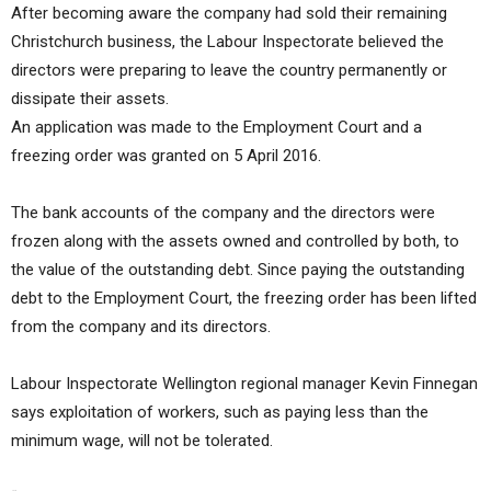
After becoming aware the company had sold their remaining
Christchurch business, the Labour Inspectorate believed the
directors were preparing to leave the country permanently or
dissipate their assets.
An application was made to the Employment Court and a
freezing order was granted on 5 April 2016.
The bank accounts of the company and the directors were
frozen along with the assets owned and controlled by both, to
the value of the outstanding debt. Since paying the outstanding
debt to the Employment Court, the freezing order has been lifted
from the company and its directors.
Labour Inspectorate Wellington regional manager Kevin Finnegan
says exploitation of workers, such as paying less than the
minimum wage, will not be tolerated.