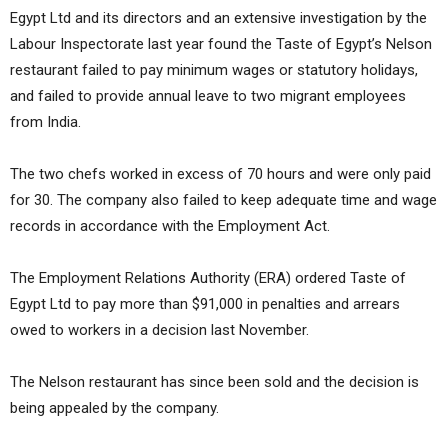
Egypt Ltd and its directors and an extensive investigation by the
Labour Inspectorate last year found the Taste of Egypt’s Nelson
restaurant failed to pay minimum wages or statutory holidays,
and failed to provide annual leave to two migrant employees
from India.
The two chefs worked in excess of 70 hours and were only paid
for 30. The company also failed to keep adequate time and wage
records in accordance with the Employment Act.
The Employment Relations Authority (ERA) ordered Taste of
Egypt Ltd to pay more than $91,000 in penalties and arrears
owed to workers in a decision last November.
The Nelson restaurant has since been sold and the decision is
being appealed by the company.