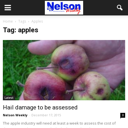
Home
Tags
Apples
Tag: apples
Latest
Hail damage to be assessed
Nelson Weekly
-
December 17, 2015
0
The apple industry will need at least a week to assess the cost of