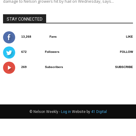
damage to Nelson growers hit by hail on Wednesday, says...
STAY CONNECTED
13,268
Fans
LIKE
672
Followers
FOLLOW
269
Subscribers
SUBSCRIBE
© Nelson Weekly -
Log in
Website by
41 Digital