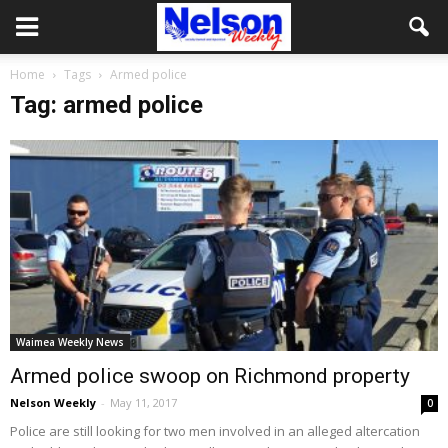
Home
Tags
Armed police
Tag: armed police
Waimea Weekly News
Armed police swoop on Richmond property
Nelson Weekly
-
May 11, 2017
0
Police are still looking for two men involved in an alleged altercation