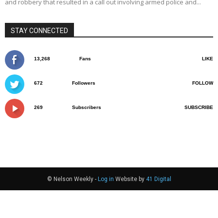
and robbery that resulted in a call out involving armed police and...
STAY CONNECTED
13,268
Fans
LIKE
672
Followers
FOLLOW
269
Subscribers
SUBSCRIBE
© Nelson Weekly -
Log in
Website by
41 Digital