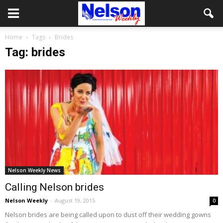
Home
Tags
Brides
Tag: brides
Nelson Weekly News
Calling Nelson brides
Nelson Weekly
-
August 19, 2015
0
Nelson brides are being called upon to dust off their wedding gowns