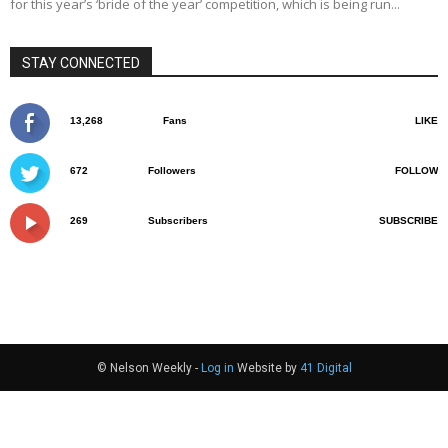
for this year’s ‘bride of the year’ competition, which is being run...
STAY CONNECTED
13,268
Fans
LIKE
672
Followers
FOLLOW
269
Subscribers
SUBSCRIBE
© Nelson Weekly -
Log in
Website by
41 Digital