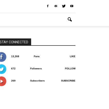
STAY CONNECTED
13,268
Fans
LIKE
672
Followers
FOLLOW
269
Subscribers
SUBSCRIBE