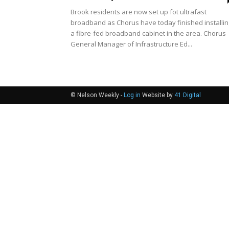
Brook residents are now set up fot ultrafast
broadband as Chorus have today finished installin
a fibre-fed broadband cabinet in the area. Chorus
General Manager of Infrastructure Ed...
© Nelson Weekly -
Log in
Website by
41 Digital