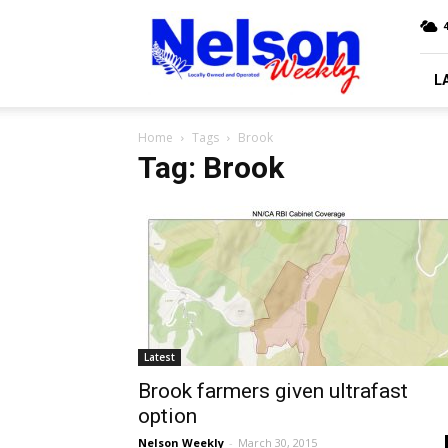
Nelson
4
Weekly
L
Home
Tags
Brook
Tag: Brook
Latest
Brook farmers given ultrafast
option
Nelson Weekly
-
March 30, 2015