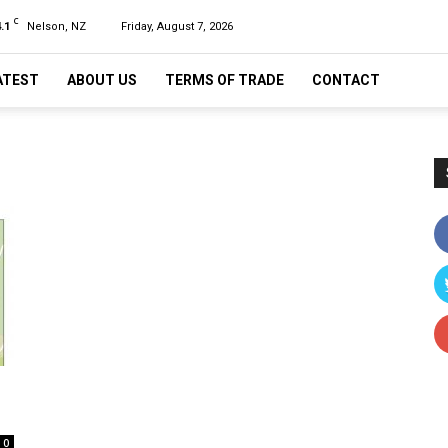
C
.1
Nelson, NZ
Friday, August 7, 2026
ATEST
ABOUT US
TERMS OF TRADE
CONTACT
0