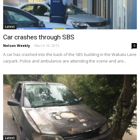
Latest
Car crashes through SBS
Nelson Weekly
-
March 10, 2015
0
A car has crashed into the back of the SBS building in the Wakatu Lane
carpark. Police and ambulance are attending the scene and are...
Latest