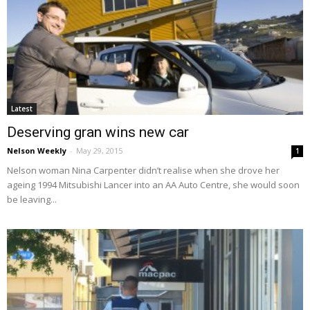
Latest
Deserving gran wins new car
Nelson Weekly
-
May 29, 2015
1
Nelson woman Nina Carpenter didn’t realise when she drove her
ageing 1994 Mitsubishi Lancer into an AA Auto Centre, she would soon
be leaving...