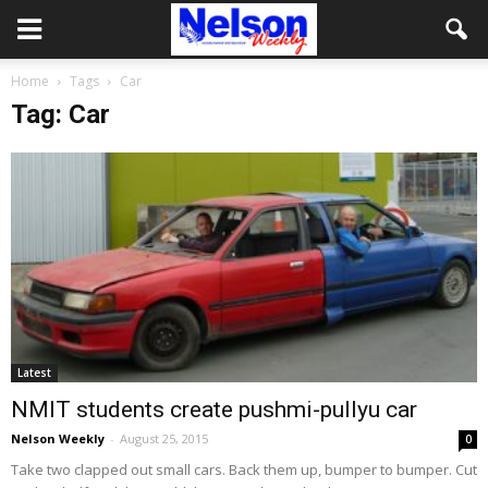
Home
Tags
Car
Tag: Car
Latest
NMIT students create pushmi-pullyu car
Nelson Weekly
-
August 25, 2015
0
Take two clapped out small cars. Back them up, bumper to bumper. Cut