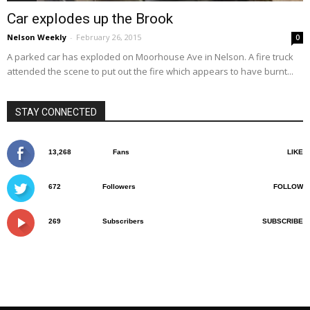
Car explodes up the Brook
Nelson Weekly
-
February 26, 2015
0
A parked car has exploded on Moorhouse Ave in Nelson. A fire truck
attended the scene to put out the fire which appears to have burnt...
STAY CONNECTED
13,268
Fans
LIKE
672
Followers
FOLLOW
269
Subscribers
SUBSCRIBE