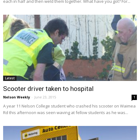
each in half and then weld them together. What have you got? For...
Latest
Scooter driver taken to hospital
Nelson Weekly
-
June 23, 2015
1
A year 11 Nelson College student who crashed his scooter on Waimea
Rd this afternoon was seen waving at fellow students as he was...