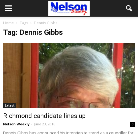
Home
Tags
Dennis Gibbs
Tag: Dennis Gibbs
Latest
Richmond candidate lines up
Nelson Weekly
-
June 23, 2016
0
Dennis Gibbs has announced his intention to stand as a councillor for