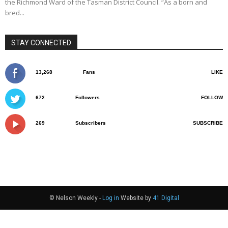
the Richmond Ward of the Tasman District Council. “As a born and
bred...
STAY CONNECTED
13,268
Fans
LIKE
672
Followers
FOLLOW
269
Subscribers
SUBSCRIBE
© Nelson Weekly -
Log in
Website by
41 Digital