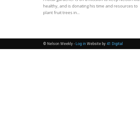
healthy, and is donating his time and resources to
plant fruit trees in...
© Nelson Weekly -
Log in
Website by
41 Digital