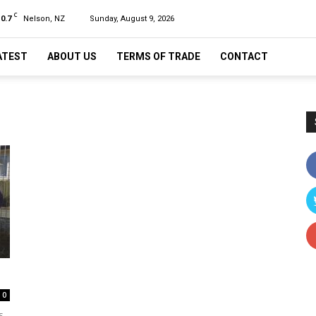
C
10.7
Nelson, NZ
Sunday, August 9, 2026
ATEST
ABOUT US
TERMS OF TRADE
CONTACT
0
s