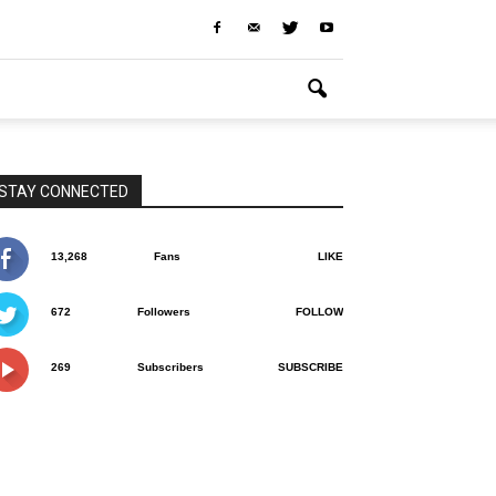
STAY CONNECTED
13,268
Fans
LIKE
672
Followers
FOLLOW
269
Subscribers
SUBSCRIBE