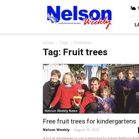
Nelson
Weekly
L
Home
Tags
Fruit trees
Tag: Fruit trees
Nelson Weekly News
Free fruit trees for kindergartens
Nelson Weekly
-
August 19, 2015
A local gardener is on a mission to keep Nelson kid