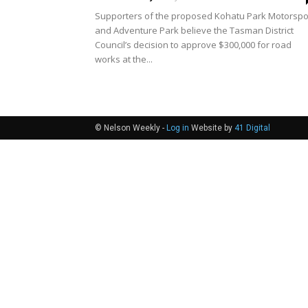
Supporters of the proposed Kohatu Park Motorspo
and Adventure Park believe the Tasman District
Council’s decision to approve $300,000 for road
works at the...
© Nelson Weekly -
Log in
Website by
41 Digital