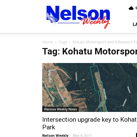
Nelson
5
Weekly
L
Home
Tags
Kohatu Motorsport and Adventure P
Tag: Kohatu Motorspor
Waimea Weekly News
Intersection upgrade key to Koha
Park
Nelson Weekly
-
May 4, 2017