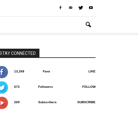
STAY CONNECTED
13,268
Fans
LIKE
672
Followers
FOLLOW
269
Subscribers
SUBSCRIBE