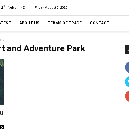
C
.2
Nelson, NZ
Friday, August 7, 2026
ATEST
ABOUT US
TERMS OF TRADE
CONTACT
ark
t and Adventure Park
tu
0