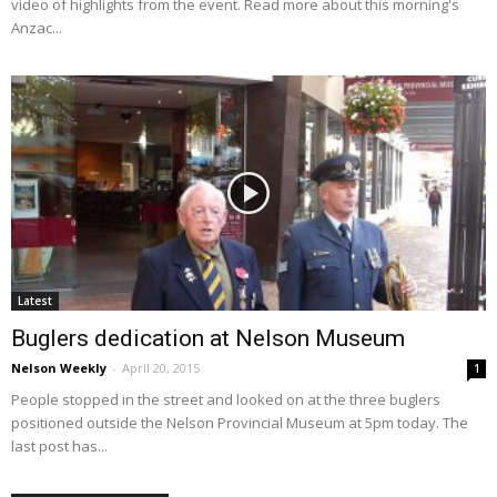
video of highlights from the event. Read more about this morning's
Anzac...
Latest
Buglers dedication at Nelson Museum
Nelson Weekly
-
April 20, 2015
1
People stopped in the street and looked on at the three buglers
positioned outside the Nelson Provincial Museum at 5pm today. The
last post has...