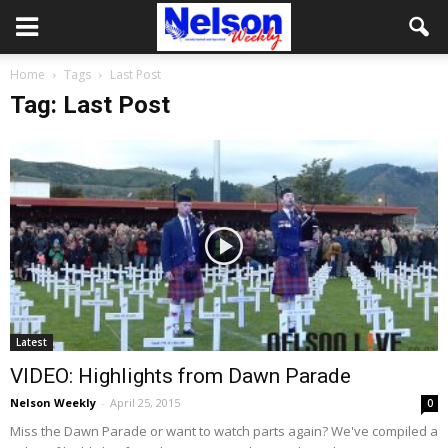
Home
Tags
Last Post
Tag: Last Post
Latest
VIDEO: Highlights from Dawn Parade
Nelson Weekly
-
April 25, 2015
0
Miss the Dawn Parade or want to watch parts again? We've compiled a