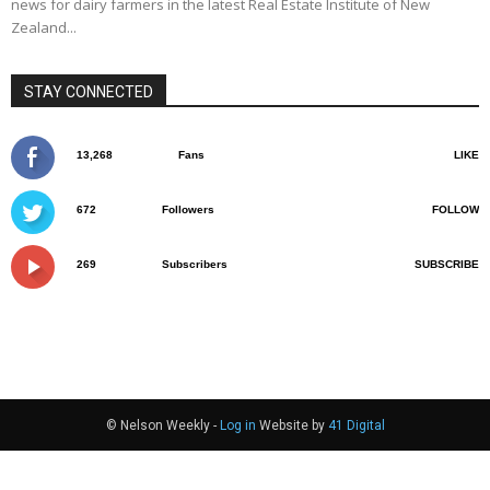
news for dairy farmers in the latest Real Estate Institute of New
Zealand...
STAY CONNECTED
13,268
Fans
LIKE
672
Followers
FOLLOW
269
Subscribers
SUBSCRIBE
© Nelson Weekly -
Log in
Website by
41 Digital