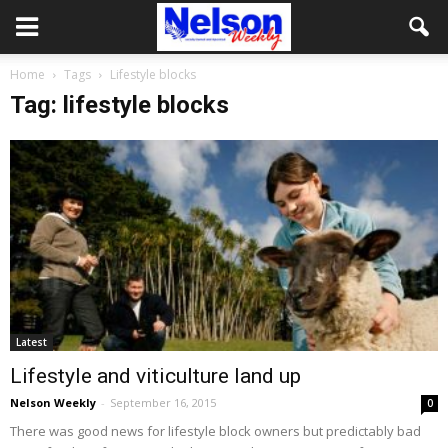
Home
Tags
Lifestyle blocks
Tag: lifestyle blocks
Latest
Lifestyle and viticulture land up
Nelson Weekly
-
September 16, 2015
0
There was good news for lifestyle block owners but predictably bad