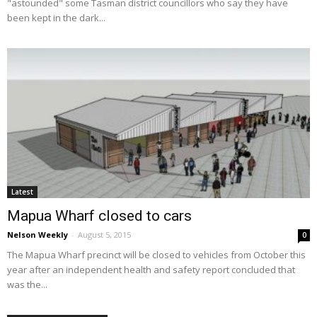
"astounded" some Tasman district councillors who say they have
been kept in the dark...
Latest
Mapua Wharf closed to cars
Nelson Weekly
-
August 5, 2015
0
The Mapua Wharf precinct will be closed to vehicles from October this
year after an independent health and safety report concluded that
was the...