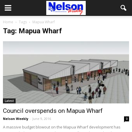
Home
Tags
Mapua Wharf
Tag: Mapua Wharf
Latest
Council overspends on Mapua Wharf
Nelson Weekly
-
June 9, 2016
0
A massive budget blowout on the Mapua Wharf development has