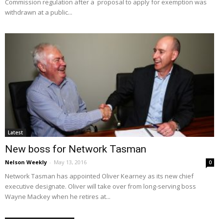
Commission regulation after a proposal to apply for exemption was
withdrawn at a public...
Latest
New boss for Network Tasman
Nelson Weekly
-
May 13, 2016
0
Network Tasman has appointed Oliver Kearney as its new chief
executive designate. Oliver will take over from long-serving boss
Wayne Mackey when he retires at...