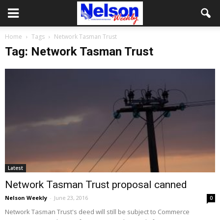
Home
Tags
Network Tasman Trust
Tag: Network Tasman Trust
Latest
Network Tasman Trust proposal canned
Nelson Weekly
-
June 23, 2016
0
Network Tasman Trust's deed will still be subject to Commerce