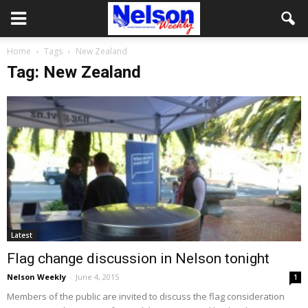
Home
Tags
New Zealand
Tag: New Zealand
Latest
Flag change discussion in Nelson tonight
Nelson Weekly
-
June 4, 2015
1
Members of the public are invited to discuss the flag consideration