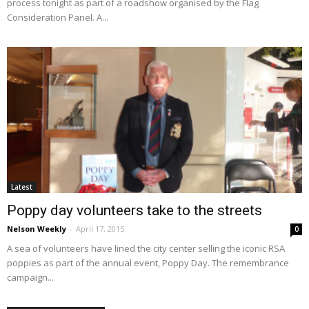
process tonight as part of a roadshow organised by the Flag
Consideration Panel. A...
Latest
Poppy day volunteers take to the streets
Nelson Weekly
-
April 17, 2015
0
A sea of volunteers have lined the city center selling the iconic RSA
poppies as part of the annual event, Poppy Day. The remembrance
campaign...