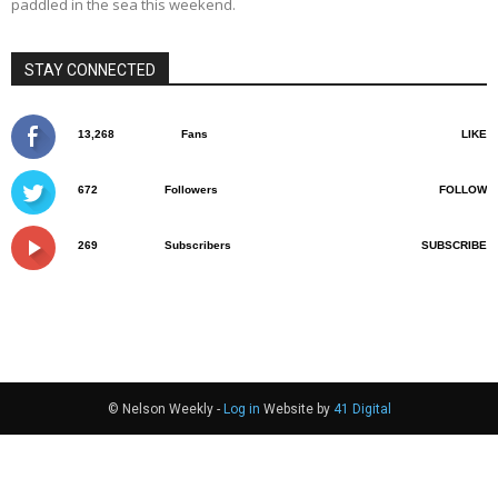
paddled in the sea this weekend.
STAY CONNECTED
13,268
Fans
LIKE
672
Followers
FOLLOW
269
Subscribers
SUBSCRIBE
© Nelson Weekly -
Log in
Website by
41 Digital