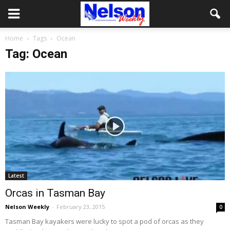
Home
Tags
Ocean
Tag: Ocean
Latest
Orcas in Tasman Bay
Nelson Weekly
-
February 23, 2015
0
Tasman Bay kayakers were lucky to spot a pod of orcas as they