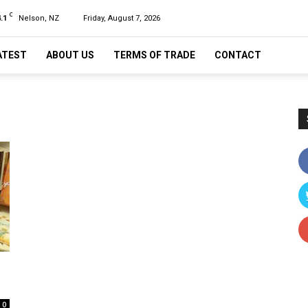
C
.1
Nelson, NZ
Friday, August 7, 2026
ATEST
ABOUT US
TERMS OF TRADE
CONTACT
0