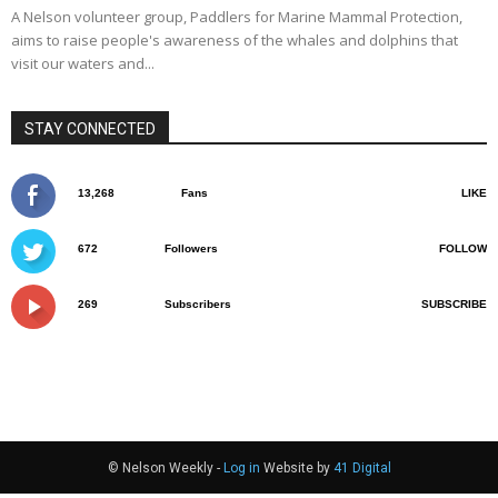
A Nelson volunteer group, Paddlers for Marine Mammal Protection,
aims to raise people's awareness of the whales and dolphins that
visit our waters and...
STAY CONNECTED
13,268
Fans
LIKE
672
Followers
FOLLOW
269
Subscribers
SUBSCRIBE
© Nelson Weekly -
Log in
Website by
41 Digital