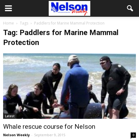
Home
Tags
Paddlers for Marine Mammal Protection
Tag: Paddlers for Marine Mammal
Protection
Latest
Whale rescue course for Nelson
Nelson Weekly
-
September 9, 2015
0