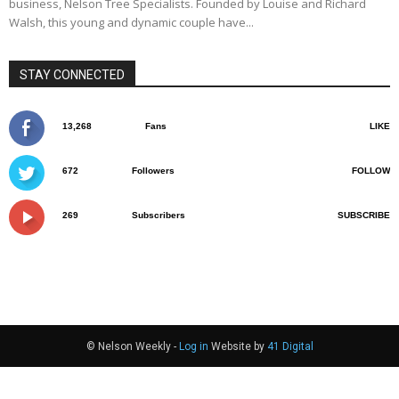
business, Nelson Tree Specialists. Founded by Louise and Richard
Walsh, this young and dynamic couple have...
STAY CONNECTED
13,268
Fans
LIKE
672
Followers
FOLLOW
269
Subscribers
SUBSCRIBE
© Nelson Weekly -
Log in
Website by
41 Digital