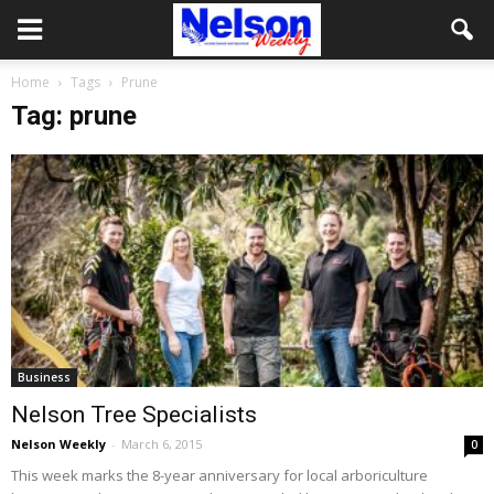
Home
Tags
Prune
Tag: prune
Business
Nelson Tree Specialists
Nelson Weekly
-
March 6, 2015
0
This week marks the 8-year anniversary for local arboriculture