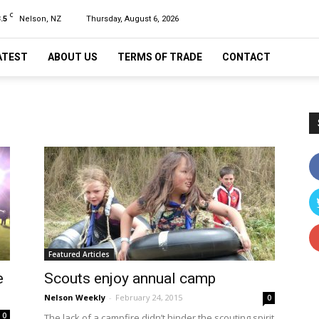
C
.5
Nelson, NZ
Thursday, August 6, 2026
ATEST
ABOUT US
TERMS OF TRADE
CONTACT
Featured Articles
e
Scouts enjoy annual camp
Nelson Weekly
-
February 24, 2015
0
0
The lack of a campfire didn’t hinder the scouting spirit