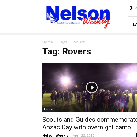
Nelson
3
Weekly
L
Home
Tags
Rovers
Tag: Rovers
Latest
Scouts and Guides commemorat
Anzac Day with overnight camp
Nelson Weekly
-
April 25, 2015