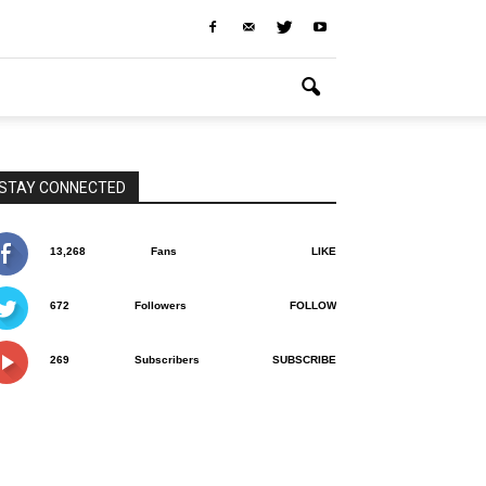
STAY CONNECTED
13,268
Fans
LIKE
672
Followers
FOLLOW
269
Subscribers
SUBSCRIBE