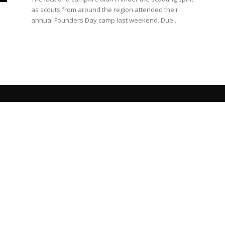
as scouts from around the region attended their
annual Founders Day camp last weekend. Due...
s