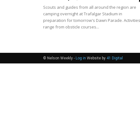
Scouts and guides from all around the region are
camping overnight at Trafalgar Stadium in
preparation for tomorrow's Dawn Parade. Activitie
range from obsticle courses...
© Nelson Weekly -
Log in
Website by
41 Digital