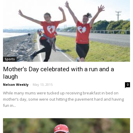
Sports
Mother’s Day celebrated with a run and a
laugh
Nelson Weekly
-
May 13, 2015
0
While many mums were tucked up receiving breakfast in bed on
mother’s day, some were out hitting the pavement hard and having
fun in...