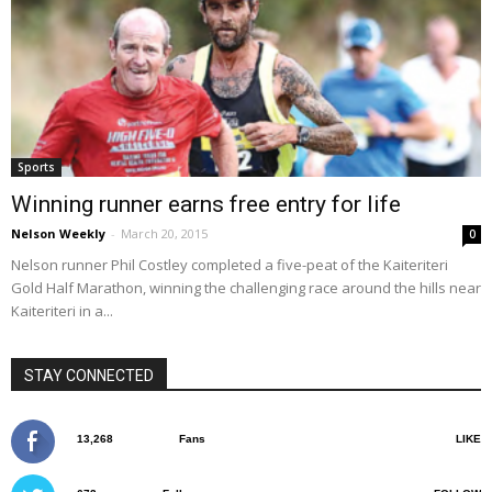
Sports
Winning runner earns free entry for life
Nelson Weekly
-
March 20, 2015
0
Nelson runner Phil Costley completed a five-peat of the Kaiteriteri
Gold Half Marathon, winning the challenging race around the hills near
Kaiteriteri in a...
STAY CONNECTED
13,268
Fans
LIKE