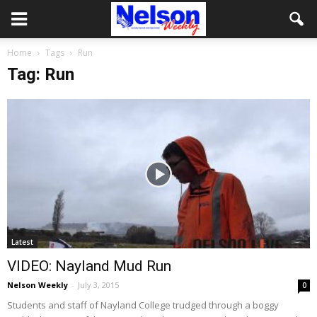
Home
Tags
Run
Tag: Run
Latest
VIDEO: Nayland Mud Run
Nelson Weekly
-
July 3, 2015
0
Students and staff of Nayland College trudged through a boggy