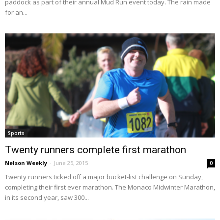
paddock as part of their annual Mud Run event today. The rain made
for an...
Sports
Twenty runners complete first marathon
Nelson Weekly
-
June 25, 2015
0
Twenty runners ticked off a major bucket-list challenge on Sunday,
completing their first ever marathon. The Monaco Midwinter Marathon,
in its second year, saw 300...