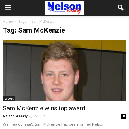
Home
Tags
Sam McKenzie
Tag: Sam McKenzie
Latest
Sam McKenzie wins top award
Nelson Weekly
-
July 21, 2015
0
Waimea College's Sam McKenzie has been named Nelson