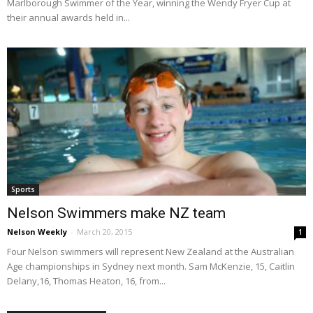
Marlborough Swimmer of the Year, winning the Wendy Fryer Cup at
their annual awards held in...
Sports
Nelson Swimmers make NZ team
Nelson Weekly
-
March 20, 2015
1
Four Nelson swimmers will represent New Zealand at the Australian
Age championships in Sydney next month. Sam McKenzie, 15, Caitlin
Delany,16, Thomas Heaton, 16, from...