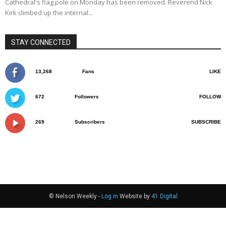
Cathedral's flag pole on Monday has been removed. Reverend Nick
Kirk climbed up the internal...
STAY CONNECTED
13,268
Fans
LIKE
672
Followers
FOLLOW
269
Subscribers
SUBSCRIBE
© Nelson Weekly -
Log in
Website by
41 Digital