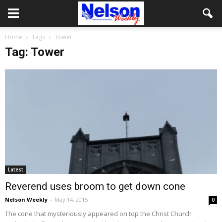
Home
Tags
Tower
Tag: Tower
Latest
Reverend uses broom to get down cone
Nelson Weekly
-
May 14, 2015
0
The cone that mysteriously appeared on top the Christ Church