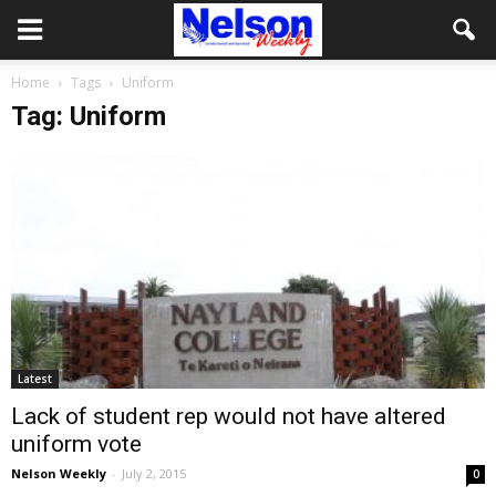
Home
Tags
Uniform
Tag: Uniform
Latest
Lack of student rep would not have altered
uniform vote
Nelson Weekly
-
July 2, 2015
0