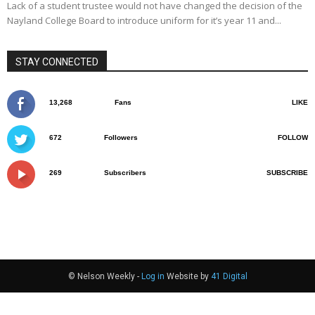
Lack of a student trustee would not have changed the decision of the
Nayland College Board to introduce uniform for it’s year 11 and...
STAY CONNECTED
13,268
Fans
LIKE
672
Followers
FOLLOW
269
Subscribers
SUBSCRIBE
© Nelson Weekly -
Log in
Website by
41 Digital