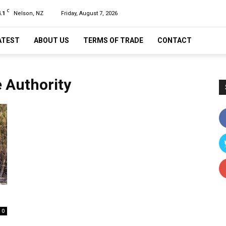
C
.1
Nelson, NZ
Friday, August 7, 2026
ATEST
ABOUT US
TERMS OF TRADE
CONTACT
e Authority
0