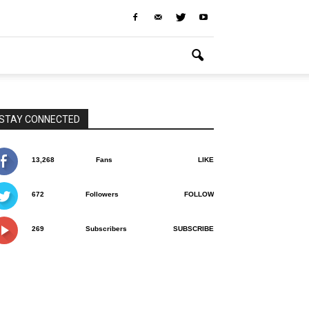
STAY CONNECTED
13,268
Fans
LIKE
672
Followers
FOLLOW
269
Subscribers
SUBSCRIBE