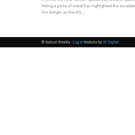
hitting a piece of metal has highlighted the escalati
fire danger as the dry,...
© Nelson Weekly -
Log in
Website by
41 Digital