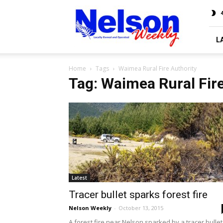
Nelson
4
Weekly
L
Home
Tags
Waimea Rural Fire Authority
Tag: Waimea Rural Fir
Latest
Tracer bullet sparks forest fire
Nelson Weekly
-
October 13, 2015
A forest fire near Nelson sparked by a tracer bullet