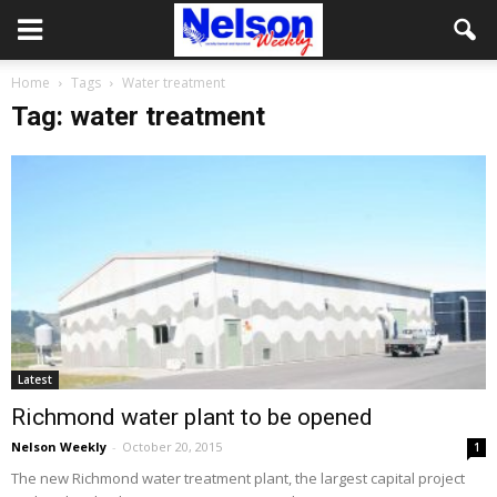
Home
Tags
Water treatment
Tag: water treatment
Latest
Richmond water plant to be opened
Nelson Weekly
-
October 20, 2015
1
The new Richmond water treatment plant, the largest capital project