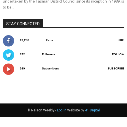
undertaken by the Tasman District Council since its inception in 1989, is
to be...
STAY CONNECTED
13,268
Fans
LIKE
672
Followers
FOLLOW
269
Subscribers
SUBSCRIBE
© Nelson Weekly -
Log in
Website by
41 Digital