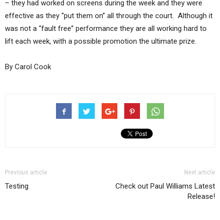
– they had worked on screens during the week and they were
effective as they “put them on” all through the court. Although it
was not a “fault free” performance they are all working hard to
lift each week, with a possible promotion the ultimate prize.
By Carol Cook
Previous article
Next article
Testing
Check out Paul Williams Latest
Release!