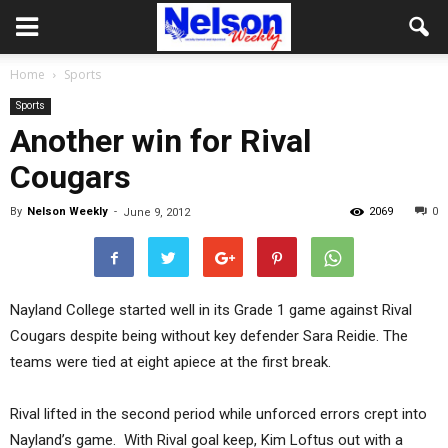
Home
Sports
Sports
Another win for Rival
Cougars
By
Nelson Weekly
-
2069
0
June 9, 2012
Nayland College started well in its Grade 1 game against Rival
Cougars despite being without key defender Sara Reidie. The
teams were tied at eight apiece at the first break.
Rival lifted in the second period while unforced errors crept into
Nayland’s game. With Rival goal keep, Kim Loftus out with a