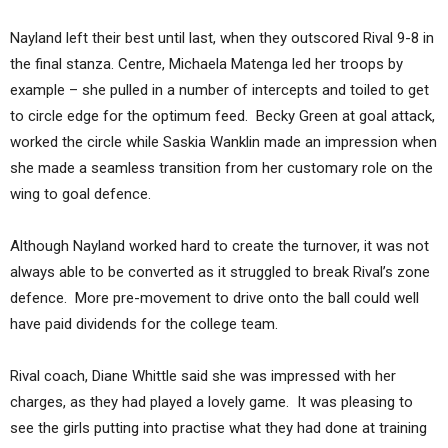
Nayland left their best until last, when they outscored Rival 9-8 in
the final stanza. Centre, Michaela Matenga led her troops by
example – she pulled in a number of intercepts and toiled to get
to circle edge for the optimum feed. Becky Green at goal attack,
worked the circle while Saskia Wanklin made an impression when
she made a seamless transition from her customary role on the
wing to goal defence.
Although Nayland worked hard to create the turnover, it was not
always able to be converted as it struggled to break Rival’s zone
defence. More pre-movement to drive onto the ball could well
have paid dividends for the college team.
Rival coach, Diane Whittle said she was impressed with her
charges, as they had played a lovely game. It was pleasing to
see the girls putting into practise what they had done at training