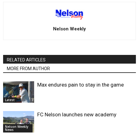
Nelson Weekly
RELATED ARTICLES
MORE FROM AUTHOR
Max endures pain to stay in the game
Latest
FC Nelson launches new academy
Nelson Weekly
News