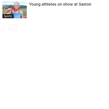
Young athletes on show at Saxton
Sports