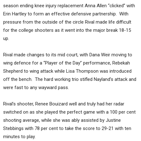
season ending knee injury replacement Anna Allen “clicked” with
Erin Hartley to form an effective defensive partnership. With
pressure from the outside of the circle Rival made life difficult
for the college shooters as it went into the major break 18-15
up.
Rival made changes to its mid court, with Dana Weir moving to
wing defence for a “Player of the Day” performance, Rebekah
Shepherd to wing attack while Lisa Thompson was introduced
off the bench. The hard working trio stifled Nayland’s attack and
were fast to any wayward pass.
Rival’s shooter, Renee Bouizard well and truly had her radar
switched on as she played the perfect game with a 100 per cent
shooting average, while she was ably assisted by Justine
Stebbings with 78 per cent to take the score to 29-21 with ten
minutes to play.