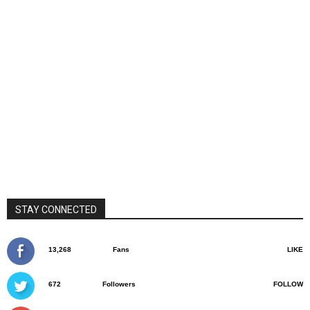
STAY CONNECTED
13,268
Fans
LIKE
672
Followers
FOLLOW