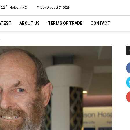
C
10.2
Nelson, NZ
Friday, August 7, 2026
ATEST
ABOUT US
TERMS OF TRADE
CONTACT
e