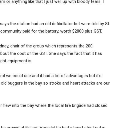
m or anything like that I just well up with bloody tears. I
ays the station had an old defibrillator but were told by St
 community paid for the battery, worth $2800 plus GST.
dney, chair of the group which represents the 200
bout the cost of the GST. She says the fact that it has
ight equipment is.
 tool we could use and it had a lot of advantages but it’s
 all old buggers in the bay so stroke and heart attacks are our
 flew into the bay where the local fire brigade had closed
he arrived at Nelson Hospital he had a heart stent put in.