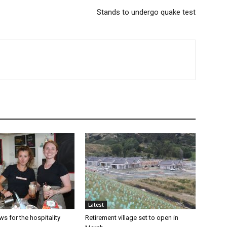
Stands to undergo quake test
Latest
s for the hospitality
Retirement village set to open in