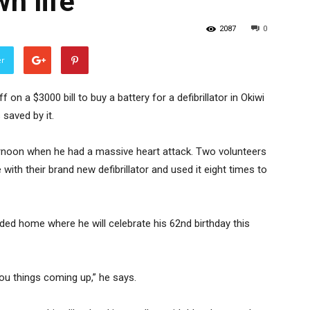
n life
2087
0
er
n a $3000 bill to buy a battery for a defibrillator in Okiwi
 saved by it.
rnoon when he had a massive heart attack. Two volunteers
with their brand new defibrillator and used it eight times to
ed home where he will celebrate his 62nd birthday this
 you things coming up,” he says.