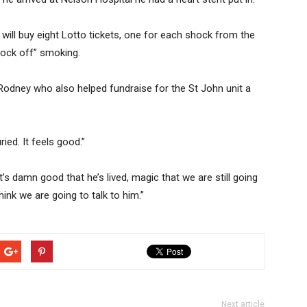
will buy eight Lotto tickets, one for each shock from the
knock off” smoking.
 Rodney who also helped fundraise for the St John unit a
ied. It feels good.”
t’s damn good that he’s lived, magic that we are still going
hink we are going to talk to him.”
Next article