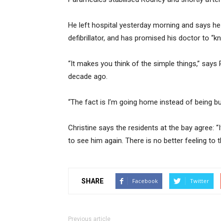
He left hospital yesterday morning and says he 
defibrillator, and has promised his doctor to “
“It makes you think of the simple things,” says
decade ago.
“The fact is I’m going home instead of being bur
Christine says the residents at the bay agree: “I
to see him again. There is no better feeling to t
SHARE
Facebook
Twitter
Previous article