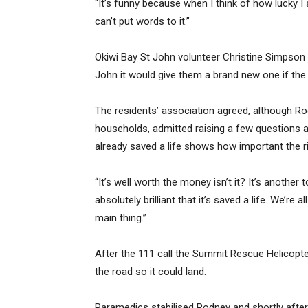
“It’s funny because when I think of how lucky I a
can’t put words to it.”
Okiwi Bay St John volunteer Christine Simpson s
John it would give them a brand new one if the
The residents’ association agreed, although Ro
households, admitted raising a few questions a
already saved a life shows how important the r
“It’s well worth the money isn’t it? It’s another
absolutely brilliant that it’s saved a life. We’re
main thing.”
After the 111 call the Summit Rescue Helicopter
the road so it could land.
Paramedics stabilised Rodney and shortly after 