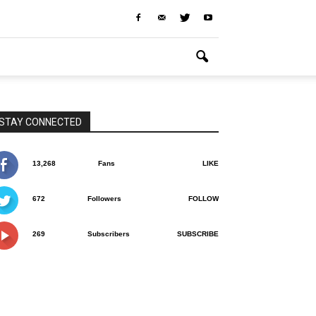
STAY CONNECTED
13,268
Fans
LIKE
672
Followers
FOLLOW
269
Subscribers
SUBSCRIBE