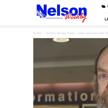
Nelson
Weekly
L
Home
Nelson Weekly News
Man saves his own lif