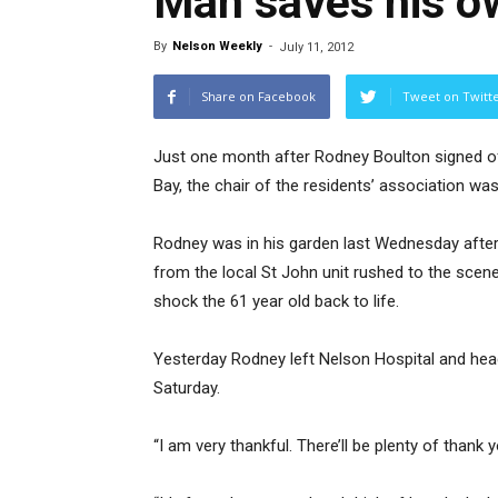
Man saves his ow
By
Nelson Weekly
-
July 11, 2012
Share on Facebook
Tweet on Twitt
Just one month after Rodney Boulton signed off o
Bay, the chair of the residents’ association was
Rodney was in his garden last Wednesday afte
from the local St John unit rushed to the scene 
shock the 61 year old back to life.
Yesterday Rodney left Nelson Hospital and head
Saturday.
“I am very thankful. There’ll be plenty of thank