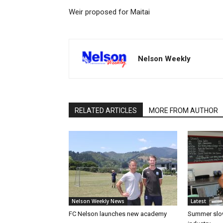
Weir proposed for Maitai
Nelson Weekly
RELATED ARTICLES
MORE FROM AUTHOR
Nelson Weekly News
Latest
FC Nelson launches new academy
Summer slow