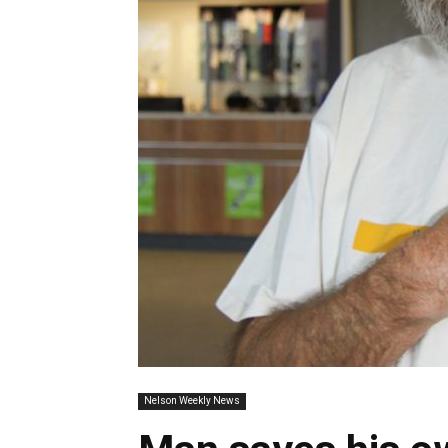
Nelson Weekly News