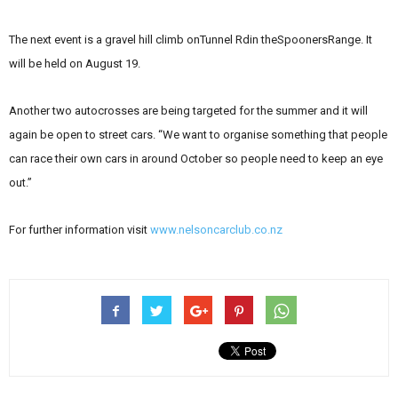
The next event is a gravel hill climb onTunnel Rdin theSpoonersRange. It
will be held on August 19.
Another two autocrosses are being targeted for the summer and it will
again be open to street cars. “We want to organise something that people
can race their own cars in around October so people need to keep an eye
out.”
For further information visit
www.nelsoncarclub.co.nz