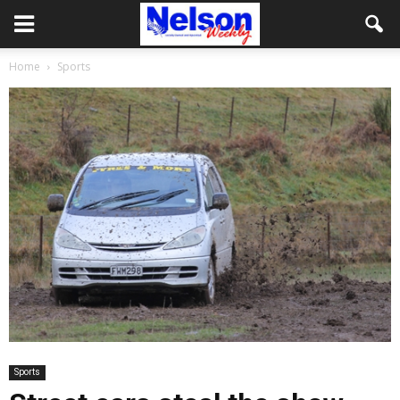
Home
Sports
Sports