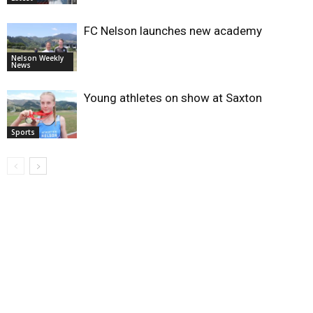
FC Nelson launches new academy
Nelson Weekly
News
Young athletes on show at Saxton
Sports