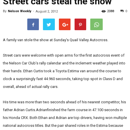
Street cars steal the show
By
Nelson Weekly
-
2088
0
August 2, 2012
A family van stole the show at Sunday’s Quail Valley Autocross.
Street cars were welcome with open arms for the first autocross event of
the Nelson Car Club’s rally calendar and the inclement weather played into
their hands. Ethan Curtis took a Toyota Estima van around the course to
clock a surprisingly fast 44.960 seconds, taking top spot in Class D and
overall, ahead of actual rally cars.
His time was more than two seconds ahead of his nearest competitor, his
father Adrian Curtis.Adrianfinished the farm course in 47.100 seconds in
his Honda CRX. Both Ethan and Adrian are top drivers, having won multiple
national autocross titles. But the pair shared roles in the Estima because