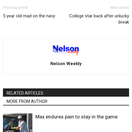
Previous article
Next article
5 year old mad on the navy
College star back after unlucky
break
Nelson Weekly
RELATED ARTICLES
MORE FROM AUTHOR
Max endures pain to stay in the game
Latest