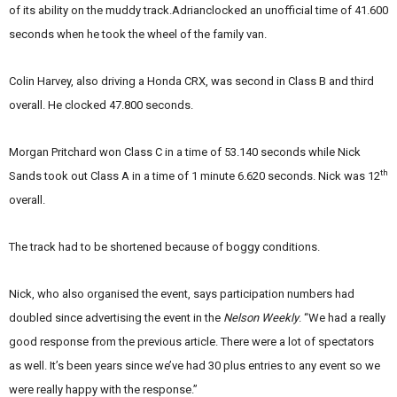
of its ability on the muddy track.Adrianclocked an unofficial time of 41.600
seconds when he took the wheel of the family van.
Colin Harvey, also driving a Honda CRX, was second in Class B and third
overall. He clocked 47.800 seconds.
Morgan Pritchard won Class C in a time of 53.140 seconds while Nick
th
Sands took out Class A in a time of 1 minute 6.620 seconds. Nick was 12
overall.
The track had to be shortened because of boggy conditions.
Nick, who also organised the event, says participation numbers had
doubled since advertising the event in the
Nelson Weekly
. “We had a really
good response from the previous article. There were a lot of spectators
as well. It’s been years since we’ve had 30 plus entries to any event so we
were really happy with the response.”