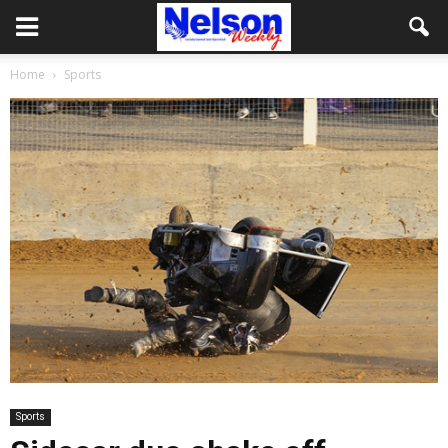
Home
Sports
Sports