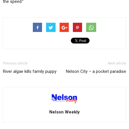
the speed.”
Previous article
Next article
River algae kills family puppy
Nelson City – a pocket paradise
Nelson Weekly