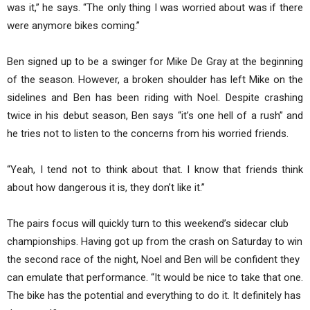
was it,” he says. “The only thing I was worried about was if there
were anymore bikes coming.”
Ben signed up to be a swinger for Mike De Gray at the beginning
of the season. However, a broken shoulder has left Mike on the
sidelines and Ben has been riding with Noel. Despite crashing
twice in his debut season, Ben says “it’s one hell of a rush” and
he tries not to listen to the concerns from his worried friends.
“Yeah, I tend not to think about that. I know that friends think
about how dangerous it is, they don’t like it.”
The pairs focus will quickly turn to this weekend’s sidecar club
championships. Having got up from the crash on Saturday to win
the second race of the night, Noel and Ben will be confident they
can emulate that performance. “It would be nice to take that one.
The bike has the potential and everything to do it. It definitely has