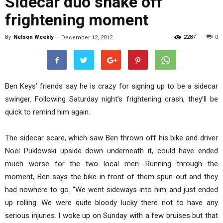
Sidecar duo shake off
frightening moment
By
Nelson Weekly
-
2287
0
December 12, 2012
Ben Keys’ friends say he is crazy for signing up to be a sidecar
swinger. Following Saturday night’s frightening crash, they’ll be
quick to remind him again.
The sidecar scare, which saw Ben thrown off his bike and driver
Noel Puklowski upside down underneath it, could have ended
much worse for the two local men. Running through the
moment, Ben says the bike in front of them spun out and they
had nowhere to go. “We went sideways into him and just ended
up rolling. We were quite bloody lucky there not to have any
serious injuries. I woke up on Sunday with a few bruises but that