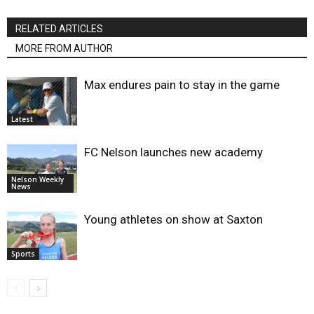
RELATED ARTICLES
MORE FROM AUTHOR
Max endures pain to stay in the game
Latest
FC Nelson launches new academy
Nelson Weekly
News
Young athletes on show at Saxton
Sports