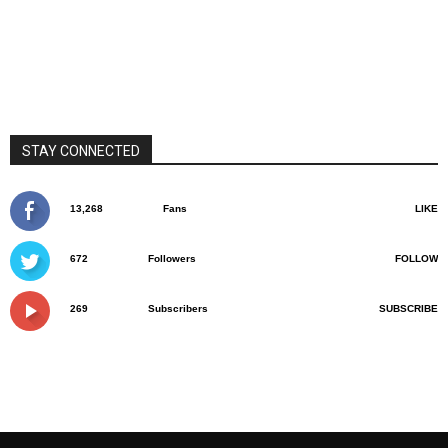
STAY CONNECTED
13,268
Fans
LIKE
672
Followers
FOLLOW
269
Subscribers
SUBSCRIBE