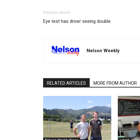
Previous article
Eye test has driver seeing double
Nelson Weekly
RELATED ARTICLES
MORE FROM AUTHOR