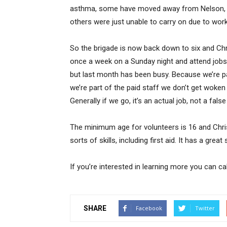
asthma, some have moved away from Nelson, o
others were just unable to carry on due to wo
So the brigade is now back down to six and Chri
once a week on a Sunday night and attend jobs 
but last month has been busy. Because we’re pa
we’re part of the paid staff we don’t get woken 
Generally if we go, it’s an actual job, not a false
The minimum age for volunteers is 16 and Chris 
sorts of skills, including first aid. It has a gre
If you’re interested in learning more you can c
SHARE
Facebook
Twitter