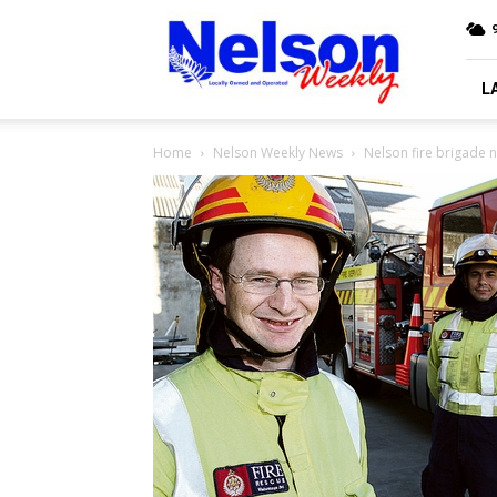
Nelson
9
Weekly
L
Home
Nelson Weekly News
Nelson fire brigade 