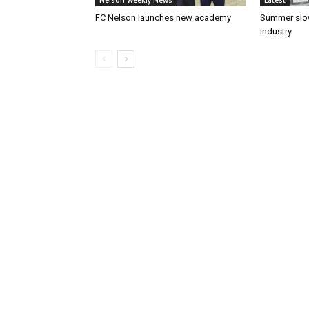
Nelson Weekly News
Latest
FC Nelson launches new academy
Summer slow
industry