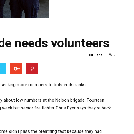
ade needs volunteers
1863
0
er
n seeking more members to bolster its ranks.
ry about low numbers at the Nelson brigade. Fourteen
 week but senior fire fighter Chris Dyer says they’re back
ome didn’t pass the breathing test because they had