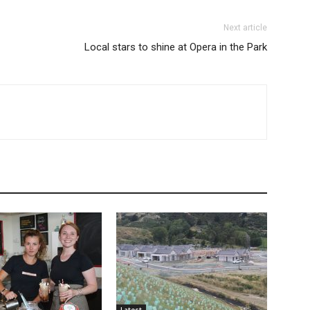
Next article
Local stars to shine at Opera in the Park