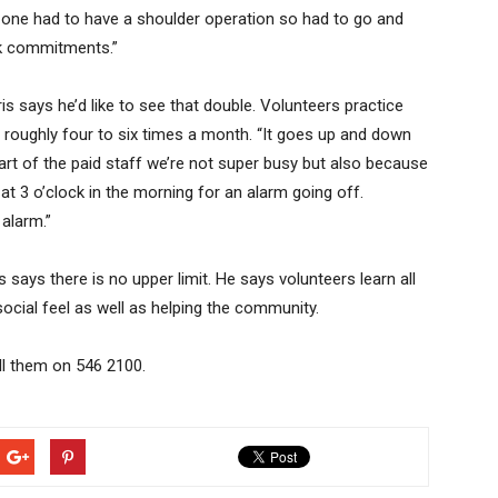
ne had to have a shoulder operation so had to go and
rk commitments.”
s says he’d like to see that double. Volunteers practice
roughly four to six times a month. “It goes up and down
rt of the paid staff we’re not super busy but also because
at 3 o’clock in the morning for an alarm going off.
 alarm.”
says there is no upper limit. He says volunteers learn all
at social feel as well as helping the community.
all them on 546 2100.