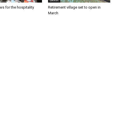
Latest
s for the hospitality
Retirement village set to open in
March