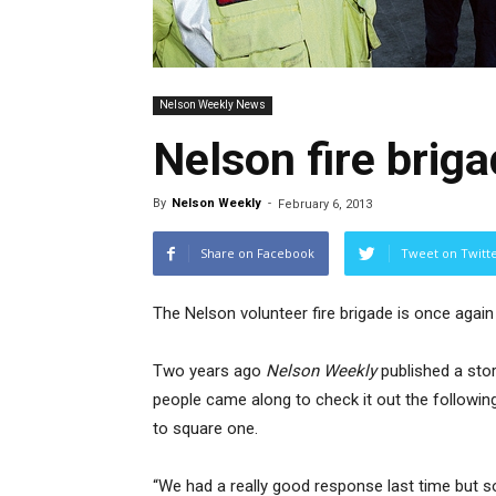
Nelson Weekly News
Nelson fire brig
By
Nelson Weekly
-
February 6, 2013
Share on Facebook
Tweet on Twitt
The Nelson volunteer fire brigade is once agai
Two years ago
Nelson Weekly
published a sto
people came along to check it out the following
to square one.
“We had a really good response last time but s