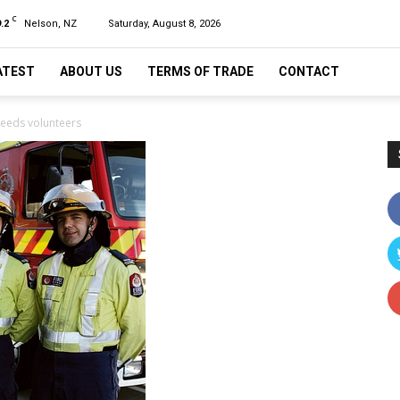
C
.2
Nelson, NZ
Saturday, August 8, 2026
ATEST
ABOUT US
TERMS OF TRADE
CONTACT
needs volunteers