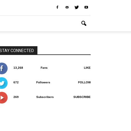
STAY CONNECTED
13,268
Fans
LIKE
672
Followers
FOLLOW
269
Subscribers
SUBSCRIBE