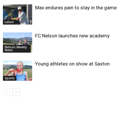
Max endures pain to stay in the game
Latest
FC Nelson launches new academy
Nelson Weekly
News
Young athletes on show at Saxton
Sports