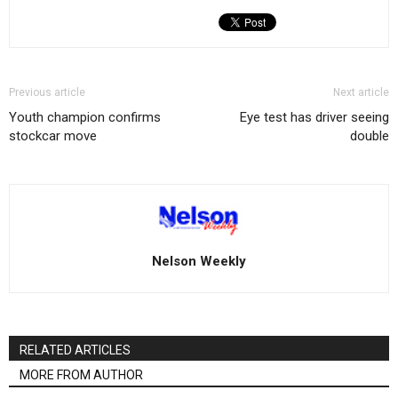
Previous article
Next article
Youth champion confirms
Eye test has driver seeing
stockcar move
double
Nelson Weekly
RELATED ARTICLES
MORE FROM AUTHOR