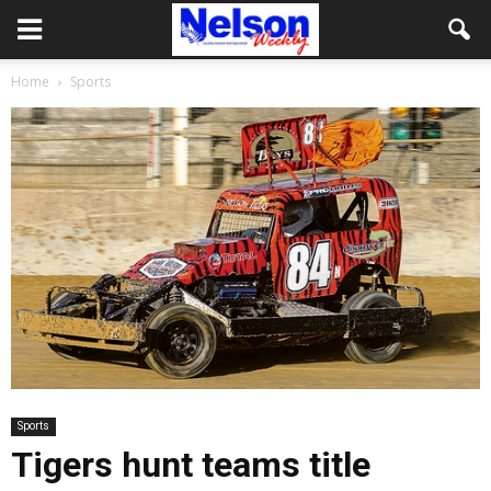
Home
Sports
Sports
Tigers hunt teams title