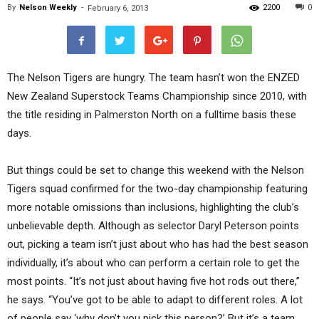
By
Nelson Weekly
-
2200
0
February 6, 2013
The Nelson Tigers are hungry. The team hasn’t won the ENZED
New Zealand Superstock Teams Championship since 2010, with
the title residing in Palmerston North on a fulltime basis these
days.
But things could be set to change this weekend with the Nelson
Tigers squad confirmed for the two-day championship featuring
more notable omissions than inclusions, highlighting the club’s
unbelievable depth. Although as selector Daryl Peterson points
out, picking a team isn’t just about who has had the best season
individually, it’s about who can perform a certain role to get the
most points. “It’s not just about having five hot rods out there,”
he says. “You’ve got to be able to adapt to different roles. A lot
of people say ‘why don’t you pick this person?’ But it’s a team