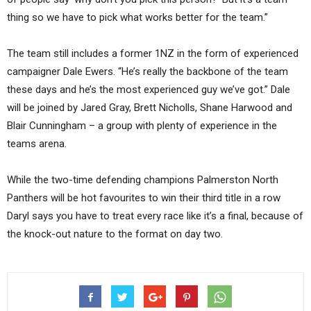
thing so we have to pick what works better for the team.”
The team still includes a former 1NZ in the form of experienced
campaigner Dale Ewers. “He’s really the backbone of the team
these days and he’s the most experienced guy we’ve got.” Dale
will be joined by Jared Gray, Brett Nicholls, Shane Harwood and
Blair Cunningham – a group with plenty of experience in the
teams arena.
While the two-time defending champions Palmerston North
Panthers will be hot favourites to win their third title in a row
Daryl says you have to treat every race like it’s a final, because of
the knock-out nature to the format on day two.