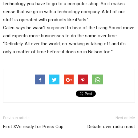
technology you have to go to a computer shop. So it makes
sense that we go in with a technology company. A lot of our
stuff is operated with products like iPads.”
Galen says he wasn’t surprised to hear of the Living Sound move
and expects more businesses to do the same over time.
“Definitely. All over the world, co-working is taking off and it’s
only a matter of time before it does so in Nelson too.”
Previous article
Next article
First XVs ready for Press Cup
Debate over radio mast