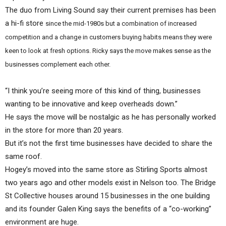
The duo from Living Sound say their current premises has been
a hi-fi store
since the mid-1980s but a combination of increased
competition and a change in customers buying habits means they were
keen to look at fresh options. Ricky says the move makes sense as the
businesses complement each other.
“I think you’re seeing more of this kind of thing, businesses
wanting to be innovative and keep overheads down.”
He says the move will be nostalgic as he has personally worked
in the store for more than 20 years.
But it’s not the first time businesses have decided to share the
same roof.
Hogey’s moved into the same store as Stirling Sports almost
two years ago and other models exist in Nelson too. The Bridge
St Collective houses around 15 businesses in the one building
and its founder Galen King says the benefits of a “co-working”
environment are huge.