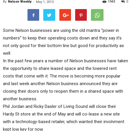
By
Nelson Weekly
-
1943
0
May 1, 2013
Some Nelson businesses are using the old mantra “power in
numbers” to keep their operating costs down and they say it’s
not only good for their bottom line but good for productivity as
well.
In the past few years a number of Nelson businesses have taken
the opportunity to share leased space and the lowered rent
costs that come with it. The move is becoming more popular
and last week another Nelson business announced they are
closing their doors only to reopen them in a shared space with
another business.
Phil Jordan and Ricky Dasler of Living Sound will close their
Hardy St store at the end of May and will co-lease a new site
with a technology-based retailer, which wanted their involvment
kept low key for now.