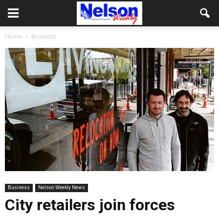
Home
Business
Business
Nelson Weekly News
City retailers join forces