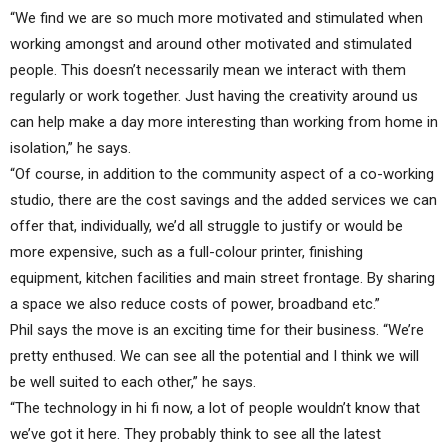
“We find we are so much more motivated and stimulated when
working amongst and around other motivated and stimulated
people. This doesn’t necessarily mean we interact with them
regularly or work together. Just having the creativity around us
can help make a day more interesting than working from home in
isolation,” he says.
“Of course, in addition to the community aspect of a co-working
studio, there are the cost savings and the added services we can
offer that, individually, we’d all struggle to justify or would be
more expensive, such as a full-colour printer, finishing
equipment, kitchen facilities and main street frontage. By sharing
a space we also reduce costs of power, broadband etc.”
Phil says the move is an exciting time for their business. “We’re
pretty enthused. We can see all the potential and I think we will
be well suited to each other,” he says.
“The technology in hi fi now, a lot of people wouldn’t know that
we’ve got it here. They probably think to see all the latest