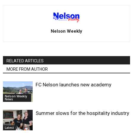
Nelson Weekly
RELATED ARTICLES
MORE FROM AUTHOR
FC Nelson launches new academy
Nelson Weekly
News
Summer slows for the hospitality industry
Latest