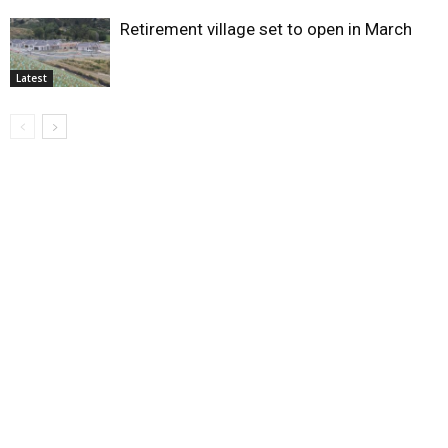
Retirement village set to open in March
Latest