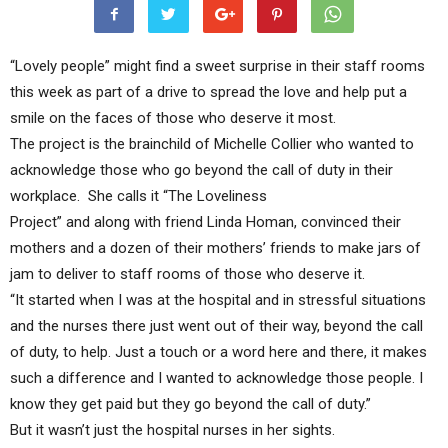
“Lovely people” might find a sweet surprise in their staff rooms
this week as part of a drive to spread the love and help put a
smile on the faces of those who deserve it most.
The project is the brainchild of Michelle Collier who wanted to
acknowledge those who go beyond the call of duty in their
workplace. She calls it “The Loveliness
Project” and along with friend Linda Homan, convinced their
mothers and a dozen of their mothers’ friends to make jars of
jam to deliver to staff rooms of those who deserve it.
“It started when I was at the hospital and in stressful situations
and the nurses there just went out of their way, beyond the call
of duty, to help. Just a touch or a word here and there, it makes
such a difference and I wanted to acknowledge those people. I
know they get paid but they go beyond the call of duty.”
But it wasn’t just the hospital nurses in her sights.