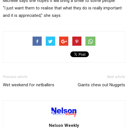
Michelle says she hopes it will bring a smile to some people.
“I just want them to realise that what they do is really important
and it is appreciated,” she says.
Previous article
Next article
Wet weekend for netballers
Giants chew out Nuggets
Nelson Weekly