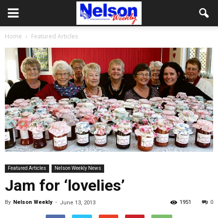
Home
Featured Articles
Featured Articles
Nelson Weekly News
Jam for ‘lovelies’
By
Nelson Weekly
-
1951
0
June 13, 2013