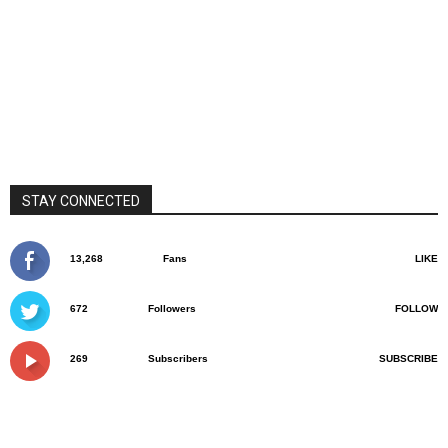
STAY CONNECTED
13,268
Fans
LIKE
672
Followers
FOLLOW
269
Subscribers
SUBSCRIBE