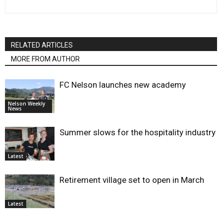
RELATED ARTICLES
MORE FROM AUTHOR
FC Nelson launches new academy
Nelson Weekly
News
Summer slows for the hospitality industry
Latest
Retirement village set to open in March
Latest