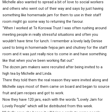
Michelle also wanted to spread a bit of love to social workers
and others who went out of their way and says by just having
something like homemade jam for them to use in their staff
room might go some way to returning the favour.
“When I worked at Te Korowai Trust I was often rushing around
meeting people in really stressful situations and often you
wouldn’t have time for lunch. I remember a lovely lady Denise
used to bring in homemade feijoa jam and chutney for the staff
room and it was just really nice to come in and have something
like that when you’ve been working flat out.”
The dozen jam makers were recruited after being invited to a
high tea by Michelle and Linda.
There they told them the real reason they were invited along and
Michelle says most of them came on board and began to source
fruit and jam recipes and got to work.
Now they have 120 jars, each with the words “Lovely Jam for
Lovely People” which will be distributed from this week.