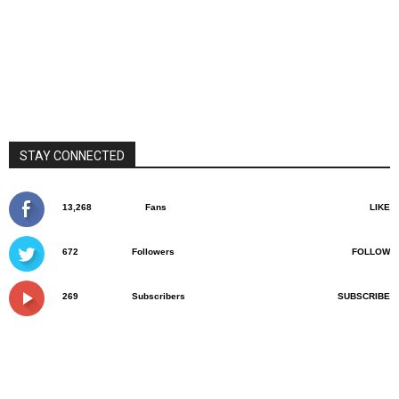
STAY CONNECTED
13,268
Fans
LIKE
672
Followers
FOLLOW
269
Subscribers
SUBSCRIBE