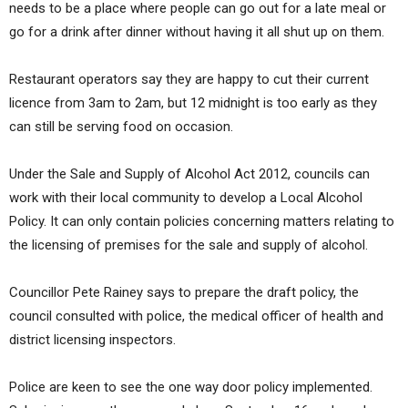
needs to be a place where people can go out for a late meal or
go for a drink after dinner without having it all shut up on them.
Restaurant operators say they are happy to cut their current
licence from 3am to 2am, but 12 midnight is too early as they
can still be serving food on occasion.
Under the Sale and Supply of Alcohol Act 2012, councils can
work with their local community to develop a Local Alcohol
Policy. It can only contain policies concerning matters relating to
the licensing of premises for the sale and supply of alcohol.
Councillor Pete Rainey says to prepare the draft policy, the
council consulted with police, the medical officer of health and
district licensing inspectors.
Police are keen to see the one way door policy implemented.