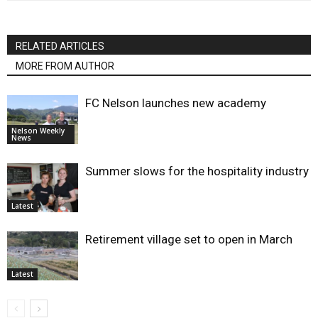
RELATED ARTICLES
MORE FROM AUTHOR
FC Nelson launches new academy
Nelson Weekly
News
Summer slows for the hospitality industry
Latest
Retirement village set to open in March
Latest