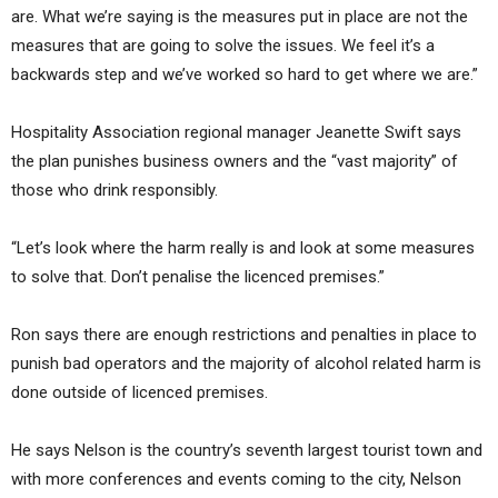
are. What we’re saying is the measures put in place are not the
measures that are going to solve the issues. We feel it’s a
backwards step and we’ve worked so hard to get where we are.”
Hospitality Association regional manager Jeanette Swift says
the plan punishes business owners and the “vast majority” of
those who drink responsibly.
“Let’s look where the harm really is and look at some measures
to solve that. Don’t penalise the licenced premises.”
Ron says there are enough restrictions and penalties in place to
punish bad operators and the majority of alcohol related harm is
done outside of licenced premises.
He says Nelson is the country’s seventh largest tourist town and
with more conferences and events coming to the city, Nelson