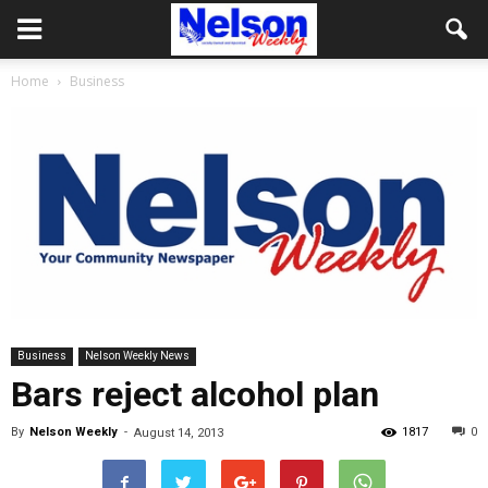
Home
Business
Business
Nelson Weekly News
Bars reject alcohol plan
By
Nelson Weekly
-
1817
0
August 14, 2013