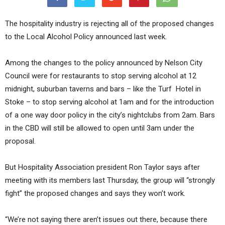
The hospitality industry is rejecting all of the proposed changes
to the Local Alcohol Policy announced last week.
Among the changes to the policy announced by Nelson City
Council were for restaurants to stop serving alcohol at 12
midnight, suburban taverns and bars – like the Turf Hotel in
Stoke – to stop serving alcohol at 1am and for the introduction
of a one way door policy in the city’s nightclubs from 2am. Bars
in the CBD will still be allowed to open until 3am under the
proposal.
But Hospitality Association president Ron Taylor says after
meeting with its members last Thursday, the group will “strongly
fight” the proposed changes and says they won’t work.
“We’re not saying there aren’t issues out there, because there