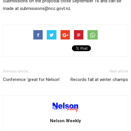
Submissions on the proposal close September 16 and can be
made at submissions@ncc.govt.nz.
Previous article
Next article
Conference ‘great for Nelson’
Records fall at winter champs
Nelson Weekly