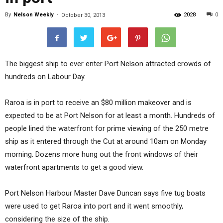
By
Nelson Weekly
-
2028
0
October 30, 2013
The biggest ship to ever enter Port Nelson attracted crowds of
hundreds on Labour Day.
Raroa is in port to receive an $80 million makeover and is
expected to be at Port Nelson for at least a month. Hundreds of
people lined the waterfront for prime viewing of the 250 metre
ship as it entered through the Cut at around 10am on Monday
morning. Dozens more hung out the front windows of their
waterfront apartments to get a good view.
Port Nelson Harbour Master Dave Duncan says five tug boats
were used to get Raroa into port and it went smoothly,
considering the size of the ship.