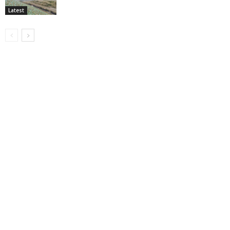
Latest