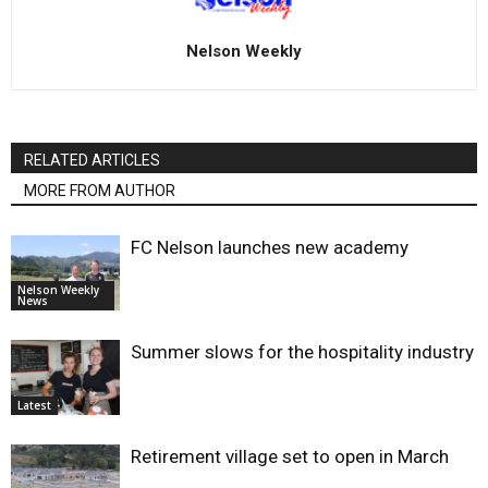
Nelson Weekly
RELATED ARTICLES
MORE FROM AUTHOR
FC Nelson launches new academy
Nelson Weekly
News
Summer slows for the hospitality industry
Latest
Retirement village set to open in March