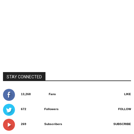
STAY CONNECTED
13,268
Fans
LIKE
672
Followers
FOLLOW
269
Subscribers
SUBSCRIBE