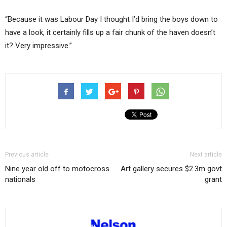
“Because it was Labour Day I thought I’d bring the boys down to
have a look, it certainly fills up a fair chunk of the haven doesn’t
it? Very impressive.”
Previous article
Next article
Nine year old off to motocross
Art gallery secures $2.3m govt
nationals
grant