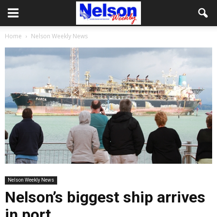
Home
Nelson Weekly News
Nelson Weekly News
Nelson’s biggest ship arrives
in port