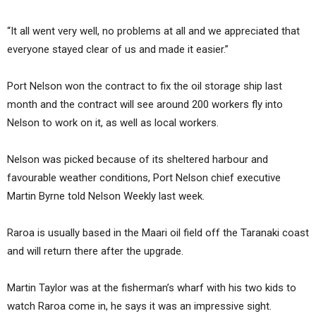
“It all went very well, no problems at all and we appreciated that
everyone stayed clear of us and made it easier.”
Port Nelson won the contract to fix the oil storage ship last
month and the contract will see around 200 workers fly into
Nelson to work on it, as well as local workers.
Nelson was picked because of its sheltered harbour and
favourable weather conditions, Port Nelson chief executive
Martin Byrne told Nelson Weekly last week.
Raroa is usually based in the Maari oil field off the Taranaki coast
and will return there after the upgrade.
Martin Taylor was at the fisherman’s wharf with his two kids to
watch Raroa come in, he says it was an impressive sight.