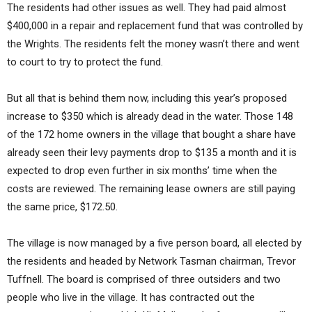
The residents had other issues as well. They had paid almost
$400,000 in a repair and replacement fund that was controlled by
the Wrights. The residents felt the money wasn’t there and went
to court to try to protect the fund.
But all that is behind them now, including this year’s proposed
increase to $350 which is already dead in the water. Those 148
of the 172 home owners in the village that bought a share have
already seen their levy payments drop to $135 a month and it is
expected to drop even further in six months’ time when the
costs are reviewed. The remaining lease owners are still paying
the same price, $172.50.
The village is now managed by a five person board, all elected by
the residents and headed by Network Tasman chairman, Trevor
Tuffnell. The board is comprised of three outsiders and two
people who live in the village. It has contracted out the