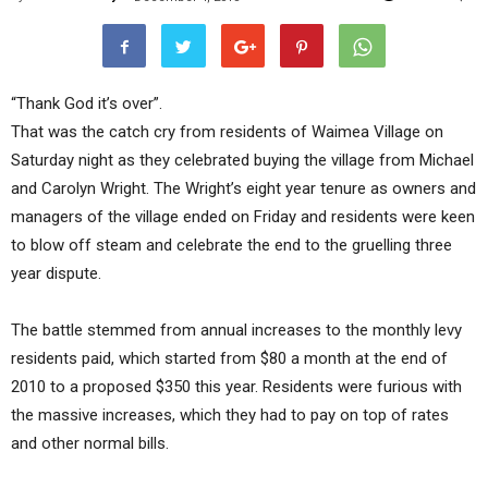
“Thank God it’s over”.
That was the catch cry from residents of Waimea Village on
Saturday night as they celebrated buying the village from Michael
and Carolyn Wright. The Wright’s eight year tenure as owners and
managers of the village ended on Friday and residents were keen
to blow off steam and celebrate the end to the gruelling three
year dispute.
The battle stemmed from annual increases to the monthly levy
residents paid, which started from $80 a month at the end of
2010 to a proposed $350 this year. Residents were furious with
the massive increases, which they had to pay on top of rates
and other normal bills.