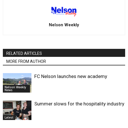
Nelson Weekly
RELATED ARTICLES
MORE FROM AUTHOR
FC Nelson launches new academy
Nelson Weekly
News
Summer slows for the hospitality industry
Latest