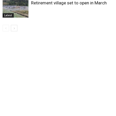
Retirement village set to open in March
Latest