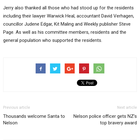
Jerry also thanked all those who had stood up for the residents
including their lawyer Warwick Heal, accountant David Verhagen,
councillor Judene Edgar, Kit Maling and Weekly publisher Steve
Page. As well as his committee members, residents and the
general population who supported the residents.
Previous article
Next article
Thousands welcome Santa to
Nelson police officer gets NZ’s
Nelson
top bravery award