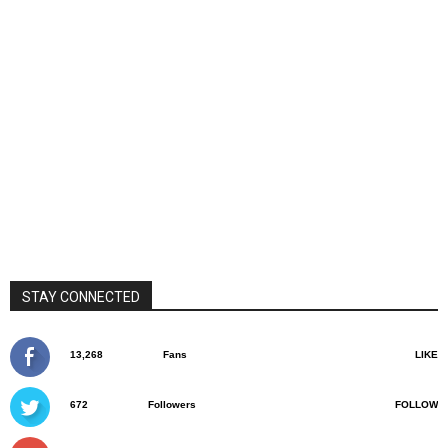
STAY CONNECTED
13,268
Fans
LIKE
672
Followers
FOLLOW