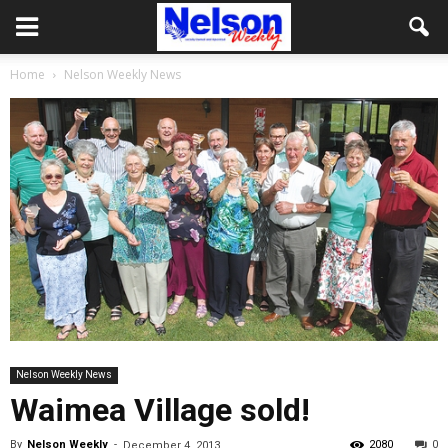
Home
Nelson Weekly News
Nelson Weekly News
Waimea Village sold!
By
Nelson Weekly
-
2080
0
December 4, 2013