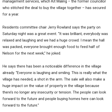
management services, which Kit Maling – the former councillor
who stitched the deal to buy the village together – has secured
for a year.
Residents committee chair Jerry Rowland says the party on
Saturday night was a great event. “It was brilliant, everybody was
relaxed and laughing and we had a huge crowd. I mean the hall
was packed, everyone brought enough food to feed half of
Nelson for the next week,” he joked.
He says there has been a noticeable difference in the village
already. “Everyone is laughing and smiling. This is really what the
village has needed, a shot in the arm. The sale will also make a
huge impact on the value of property in the village because
there’s no longer any insecurity or tension. The people can look
forward to the future and people buying homes here can look
forward to the future.”