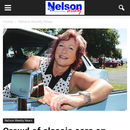
Home
Nelson Weekly News
Nelson Weekly News