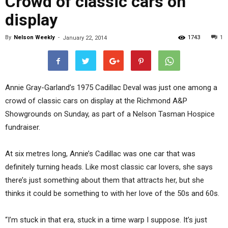
Crowd of classic cars on
display
By
Nelson Weekly
-
1743
1
January 22, 2014
Annie Gray-Garland’s 1975 Cadillac Deval was just one among a
crowd of classic cars on display at the Richmond A&P
Showgrounds on Sunday, as part of a Nelson Tasman Hospice
fundraiser.
At six metres long, Annie’s Cadillac was one car that was
definitely turning heads. Like most classic car lovers, she says
there’s just something about them that attracts her, but she
thinks it could be something to with her love of the 50s and 60s.
“I’m stuck in that era, stuck in a time warp I suppose. It’s just