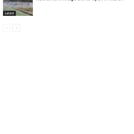
Latest