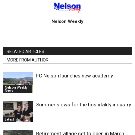
Nelson Weekly
RELATED ARTICLES
MORE FROM AUTHOR
FC Nelson launches new academy
Nelson Weekly
News
Summer slows for the hospitality industry
Latest
Retirement village set to open in March