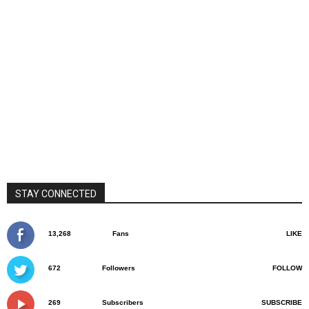
STAY CONNECTED
13,268
Fans
LIKE
672
Followers
FOLLOW
269
Subscribers
SUBSCRIBE