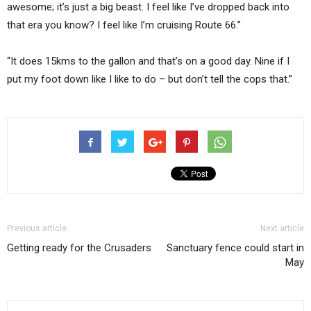
awesome; it’s just a big beast. I feel like I’ve dropped back into
that era you know? I feel like I’m cruising Route 66.”
“It does 15kms to the gallon and that’s on a good day. Nine if I
put my foot down like I like to do – but don’t tell the cops that.”
Previous article
Next article
Getting ready for the Crusaders
Sanctuary fence could start in
May