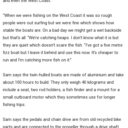
and even the West Coast.
“When we were fishing on the West Coast it was so rough
people were out surfing but we were fine which shows how
stable the boats are. On a bad day we might get a wet backside
but that’s all. “We’re catching heaps. I don’t know what it is but
they are quiet which doesn’t scare the fish. “I’ve got a five metre
fizz boat but I leave it behind and use this now. It’s cheaper to
run and I’m catching more fish on it.”
Sam says the twin-hulled boats are made of aluminium and take
about 100 hours to build. They only weigh 40 kilograms and
include a seat, two rod holders, a fish finder and a mount for a
small outboard motor which they sometimes use for longer
fishing trips.
Sam says the pedals and chain drive are from old recycled bike
parts and are connected to the propeller through a drive shaft