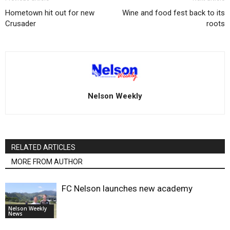
Hometown hit out for new
Wine and food fest back to its
Crusader
roots
Nelson Weekly
RELATED ARTICLES
MORE FROM AUTHOR
FC Nelson launches new academy
Nelson Weekly
News