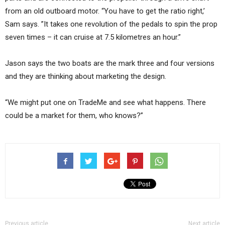
from an old outboard motor. “You have to get the ratio right,’
Sam says. ”It takes one revolution of the pedals to spin the prop
seven times – it can cruise at 7.5 kilometres an hour.”
Jason says the two boats are the mark three and four versions
and they are thinking about marketing the design.
“We might put one on TradeMe and see what happens. There
could be a market for them, who knows?”
Previous article
Next article