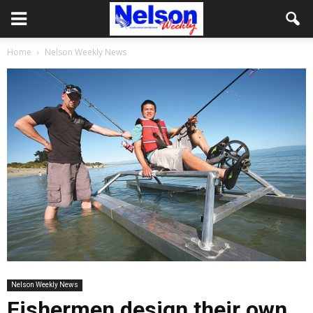
Home
Nelson Weekly News
Nelson Weekly News
Fishermen design their own