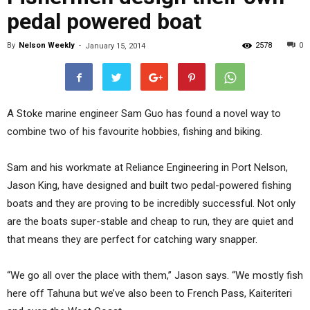
pedal powered boat
By
Nelson Weekly
-
2578
0
January 15, 2014
A Stoke marine engineer Sam Guo has found a novel way to
combine two of his favourite hobbies, fishing and biking.
Sam and his workmate at Reliance Engineering in Port Nelson,
Jason King, have designed and built two pedal-powered fishing
boats and they are proving to be incredibly successful. Not only
are the boats super-stable and cheap to run, they are quiet and
that means they are perfect for catching wary snapper.
“We go all over the place with them,” Jason says. “We mostly fish
here off Tahuna but we’ve also been to French Pass, Kaiteriteri