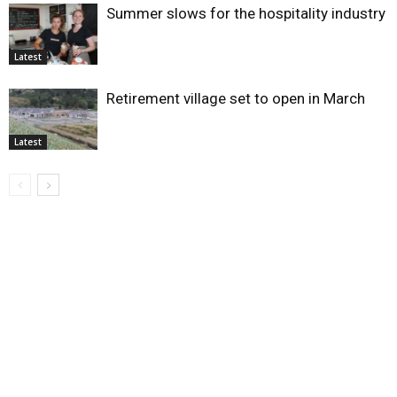
Summer slows for the hospitality industry
Latest
Retirement village set to open in March
Latest