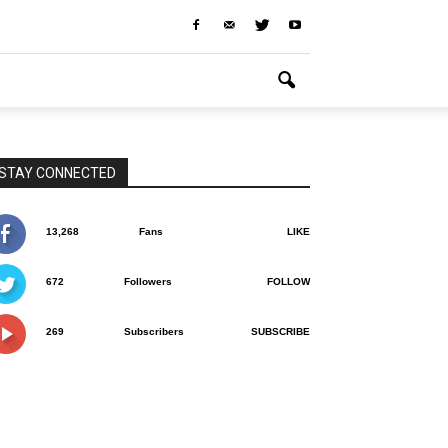
STAY CONNECTED
13,268
Fans
LIKE
672
Followers
FOLLOW
269
Subscribers
SUBSCRIBE