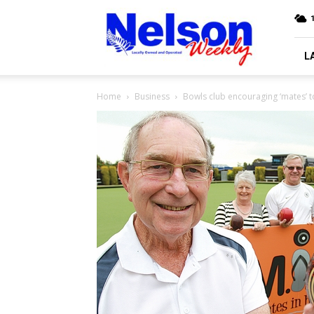
Nelson
Weekly
L
Home
Business
Bowls club encouraging ‘mates’ t