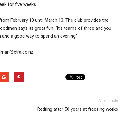
ek for five weeks.
from February 13 until March 13. The club provides the
oodman says its great fun. “It’s teams of three and you
un and a good way to spend an evening.”
odman@xtra.co.nz.
Next article
Retiring after 50 years at freezing works