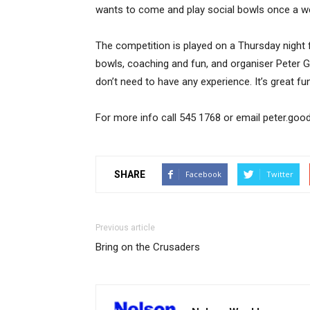
wants to come and play social bowls once a we
The competition is played on a Thursday night 
bowls, coaching and fun, and organiser Peter G
don’t need to have any experience. It’s great f
For more info call 545 1768 or email peter.go
SHARE
Facebook
Twitter
Previous article
Bring on the Crusaders