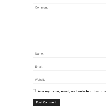
Save my name, email, and website in this brow