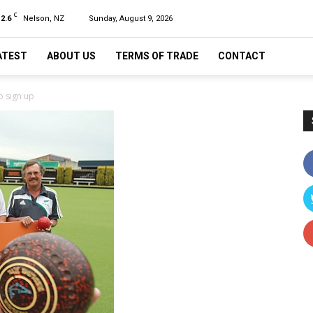
C
12.6
Nelson, NZ
Sunday, August 9, 2026
ATEST
ABOUT US
TERMS OF TRADE
CONTACT
o sign up