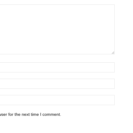
ser for the next time I comment.