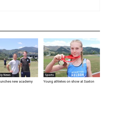
ly News
Sports
launches new academy
Young athletes on show at Saxton