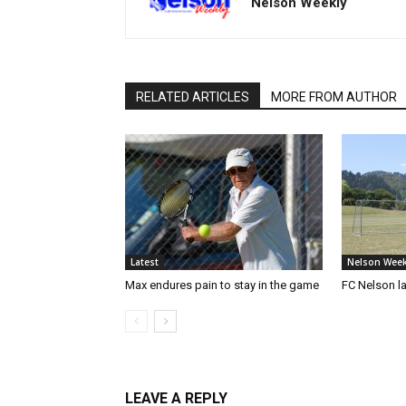
Nelson Weekly
RELATED ARTICLES
MORE FROM AUTHOR
Latest
Nelson Week
Max endures pain to stay in the game
FC Nelson 
LEAVE A REPLY