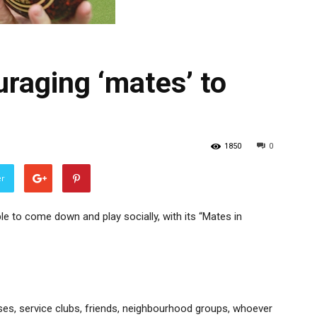
raging ‘mates’ to
1850
0
er
e to come down and play socially, with its “Mates in
ses, service clubs, friends, neighbourhood groups, whoever