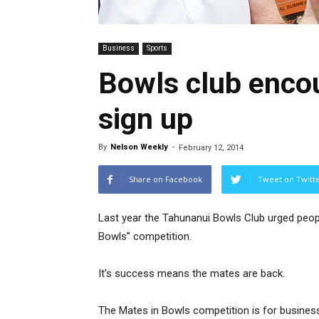
Business
Sports
Bowls club encou
sign up
By
Nelson Weekly
-
February 12, 2014
Share on Facebook
Tweet on Twitt
Last year the Tahunanui Bowls Club urged peopl
Bowls” competition.
It’s success means the mates are back.
The Mates in Bowls competition is for busines