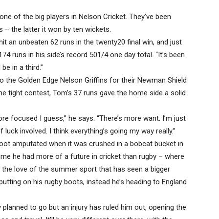
 one of the big players in Nelson Cricket. They’ve been
 – the latter it won by ten wickets.
t an unbeaten 62 runs in the twenty20 final win, and just
 runs in his side’s record 501/4 one day total. “It’s been
e in a third.”
to the Golden Edge Nelson Griffins for their Newman Shield
he tight contest, Tom’s 37 runs gave the home side a solid
re focused I guess,” he says. “There’s more want. I’m just
of luck involved. I think everything’s going my way really.”
foot amputated when it was crushed in a bobcat bucket in
sume he had more of a future in cricket than rugby – where
y the love of the summer sport that has seen a bigger
putting on his rugby boots, instead he’s heading to England
planned to go but an injury has ruled him out, opening the