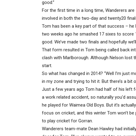
good.”
For the first time in a long time, Wanderers are
involved in both the two-day and twenty20 finals
Tom has been a key part of that success – he hi
two weeks ago he smashed 17 sixes to score 174
good. We’ve made two finals and hopefully we’ll b
That form resulted in Tom being called back in
clash with Marlborough. Although Nelson lost t
start.
So what has changed in 2014? “Well I’m just mo
in my zone and trying to hit it. But there’s a bit 
Just a few years ago Tom had half of his left 
a work related accident, so naturally you’d as
he played for Waimea Old Boys. But it’s actuall
focus on cricket, and this winter Tom won’t be 
to play cricket for Gorran.
Wanderers team-mate Dean Hawley had initially 