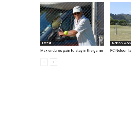
Latest
Nelson Week
Max endures pain to stay in the game
FC Nelson 