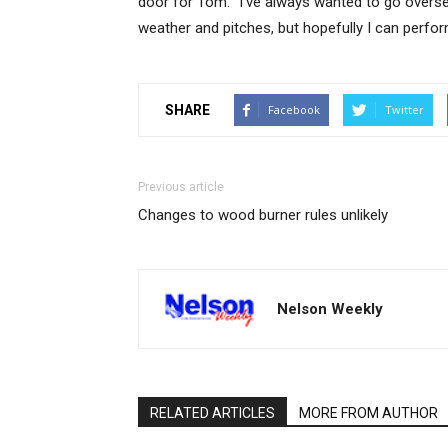
door for Tom. “I’ve always wanted to go overseas 
weather and pitches, but hopefully I can perfor
SHARE
Facebook
Twitter
Previous article
Changes to wood burner rules unlikely
Nelson Weekly
RELATED ARTICLES
MORE FROM AUTHOR