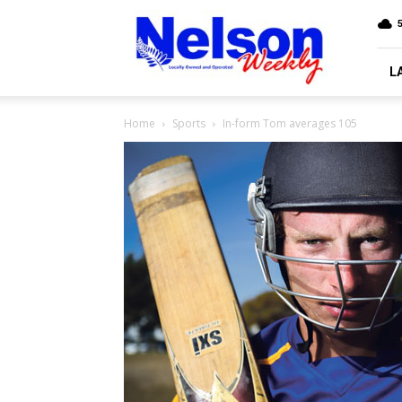
Nelson
5
Weekly
L
Home
Sports
In-form Tom averages 105