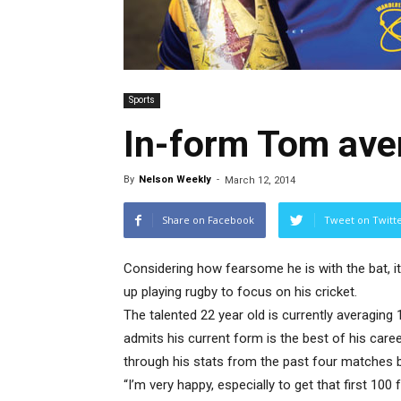
Sports
In-form Tom ave
By
Nelson Weekly
-
March 12, 2014
Share on Facebook
Tweet on Twitt
Considering how fearsome he is with the bat, i
up playing rugby to focus on his cricket.
The talented 22 year old is currently averaging
admits his current form is the best of his career
through his stats from the past four matches 
“I’m very happy, especially to get that first 100