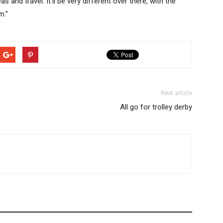
and travel. It’ll be very different over there, with the
m.”
Next article
All go for trolley derby