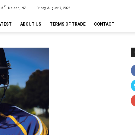
C
.2
Nelson, NZ
Friday, August 7, 2026
ATEST
ABOUT US
TERMS OF TRADE
CONTACT