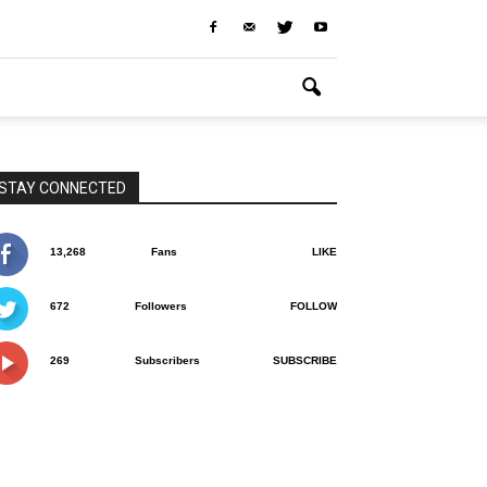
STAY CONNECTED
13,268
Fans
LIKE
672
Followers
FOLLOW
269
Subscribers
SUBSCRIBE