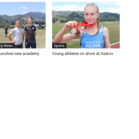
ly News
Sports
launches new academy
Young athletes on show at Saxton