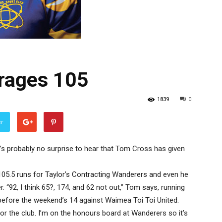
rages 105
1839
0
er
t’s probably no surprise to hear that Tom Cross has given
 105.5 runs for Taylor’s Contracting Wanderers and even he
. “92, I think 65?, 174, and 62 not out,” Tom says, running
before the weekend’s 14 against Waimea Toi Toi United.
 for the club. I’m on the honours board at Wanderers so it’s