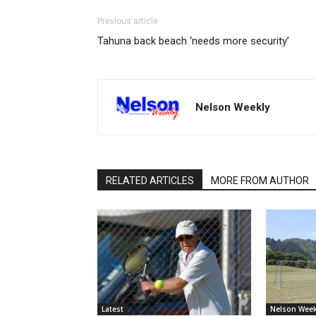
Previous article
Tahuna back beach ‘needs more security’
Nelson Weekly
RELATED ARTICLES
MORE FROM AUTHOR
Latest
Nelson Week