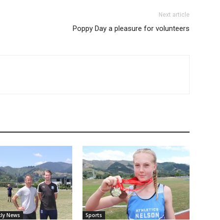
Next article
Poppy Day a pleasure for volunteers
ly News
Sports