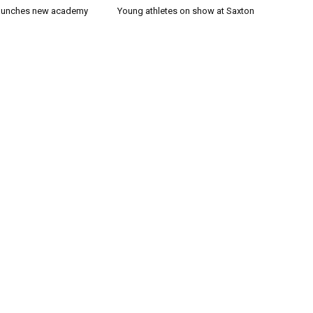
launches new academy
Young athletes on show at Saxton