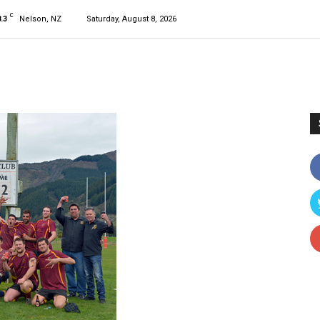
C
.3
Nelson, NZ
Saturday, August 8, 2026