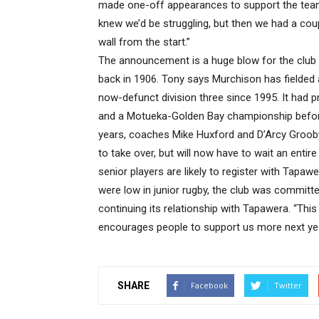
made one-off appearances to support the team
knew we’d be struggling, but then we had a coup
wall from the start.”
The announcement is a huge blow for the club 
back in 1906. Tony says Murchison has fielded a
now-defunct division three since 1995. It had p
and a Motueka-Golden Bay championship before 
years, coaches Mike Huxford and D’Arcy Grooby
to take over, but will now have to wait an enti
senior players are likely to register with Tap
were low in junior rugby, the club was committ
continuing its relationship with Tapawera. “This 
encourages people to support us more next yea
SHARE
Facebook
Twitter