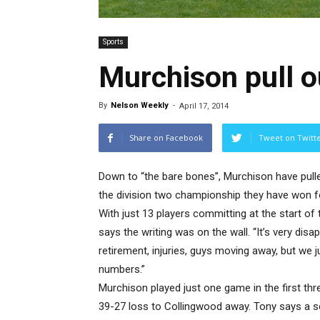
Sports
Murchison pull o
By
Nelson Weekly
-
April 17, 2014
Share on Facebook
Tweet on Twitt
Down to “the bare bones”, Murchison have pulle
the division two championship they have won f
With just 13 players committing at the start o
says the writing was on the wall. “It’s very disa
retirement, injuries, guys moving away, but we j
numbers.”
Murchison played just one game in the first th
39-27 loss to Collingwood away. Tony says a sc