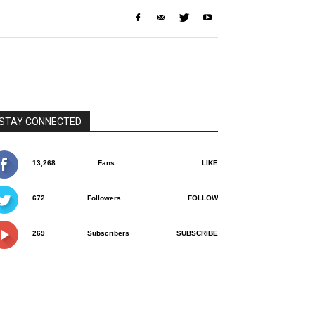
STAY CONNECTED
13,268
Fans
LIKE
672
Followers
FOLLOW
269
Subscribers
SUBSCRIBE