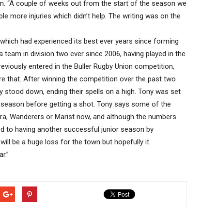
. “A couple of weeks out from the start of the season we
le more injuries which didn’t help. The writing was on the
which had experienced its best ever years since forming
 team in division two ever since 2006, having played in the
reviously entered in the Buller Rugby Union competition,
that. After winning the competition over the past two
 stood down, ending their spells on a high. Tony was set
re season before getting a shot. Tony says some of the
awera, Wanderers or Marist now, and although the numbers
ed to having another successful junior season by
will be a huge loss for the town but hopefully it
r.”