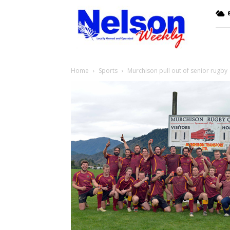
Nelson
8
Weekly
Home
Sports
Murchison pull out of senior rugby