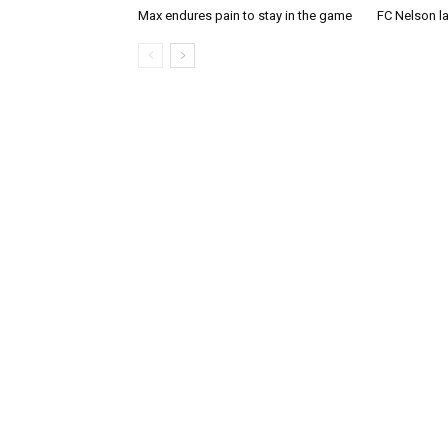
Max endures pain to stay in the game
FC Nelson 