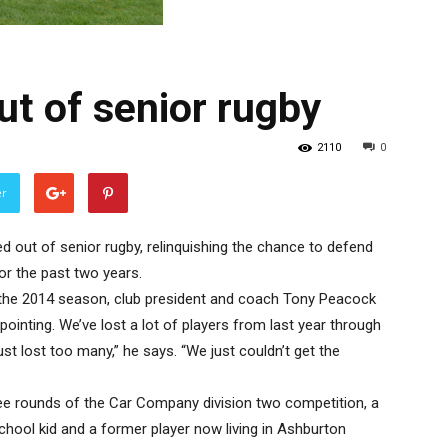
ut of senior rugby
2110
0
er
d out of senior rugby, relinquishing the chance to defend
or the past two years.
f the 2014 season, club president and coach Tony Peacock
ppointing. We’ve lost a lot of players from last year through
ust lost too many,” he says. “We just couldn’t get the
ree rounds of the Car Company division two competition, a
hool kid and a former player now living in Ashburton