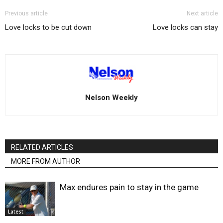
Previous article
Next article
Love locks to be cut down
Love locks can stay
Nelson Weekly
RELATED ARTICLES
MORE FROM AUTHOR
Max endures pain to stay in the game
Latest