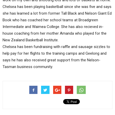
work on my own and shooting lots and lots of baskets at home.”
Chelsea has been playing basketball since she was five and says
she has learned a lot from former Tall Black and Nelson Giant Ed
Book who has coached her school teams at Broadgreen
Intermediate and Waimea College. She has also recieved in-
house coaching from her mother Amanda who played for the
New Zealand Basketball Institute.
Chelsea has been fundraising with raffle and sausage sizzles to
help pay for her flights to the training camps and Geelong and
says he has also received great support from the Nelson-
Tasman business community.