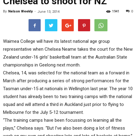
Chelsea to shoot for NZ
By
Nelson Weekly
-
1941
0
June 13, 2014
Waimea College will have its latest national age group
representative when Chelsea Neame takes the court for the New
Zealand under-16 girls’ basketball team at the Australian State
championships in Geelong next month.
Chelsea, 14, was selected for the national team as a forward in
March after producing a series of strong performances for the
Tasman under-15 at nationals in Wellington last year. The year 10
student has already been to two training camps with the national
squad and will attend a third in Auckland just prior to flying to
Melbourne for the July 5-12 tournament.
“The training camps have been focussing on learning all the
plays,” Chelsea says. “But I’ve also been doing a lot of fitness