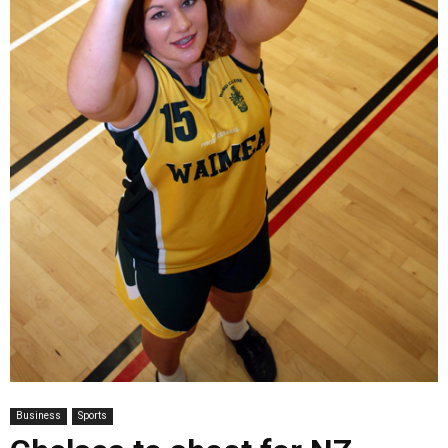
Business
Sports