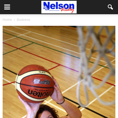
Home
Business