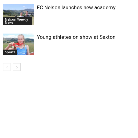
FC Nelson launches new academy
Nelson Weekly
News
Young athletes on show at Saxton
Sports