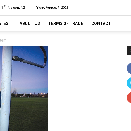
C
.1
Nelson, NZ
Friday, August 7, 2026
ATEST
ABOUT US
TERMS OF TRADE
CONTACT
stem