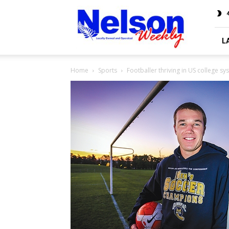
Nelson
4
Weekly
L
Home
Sports
Footballer thriving in US college sy