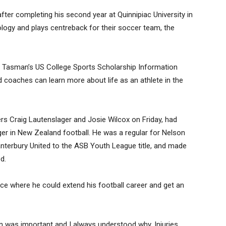
fter completing his second year at Quinnipiac University in
ogy and plays centreback for their soccer team, the
rt Tasman’s US College Sports Scholarship Information
d coaches can learn more about life as an athlete in the
ners Craig Lautenslager and Josie Wilcox on Friday, had
ger in New Zealand football. He was a regular for Nelson
nterbury United to the ASB Youth League title, and made
d.
ce where he could extend his football career and get an
n was important and I always understood why. Injuries