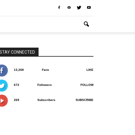
STAY CONNECTED
13,268
Fans
LIKE
672
Followers
FOLLOW
269
Subscribers
SUBSCRIBE