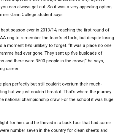
you can always get cut. So it was a very appealing option,
ormer Garin College student says.
best season ever in 2013/14, reaching the first round of
A ring to remember the team’s efforts, but despite losing
as a moment he’s unlikely to forget. “It was a place no one
ogramme had ever gone. They sent up five busloads of
s and there were 3500 people in the crowd,” he says,
ng career.
plan perfectly but still couldn’t overturn their much-
ing but we just couldn’t break it. That’s where the journey
 the national championship draw. For the school it was huge.
light for him, and he thrived in a back four that had some
e were number seven in the country for clean sheets and