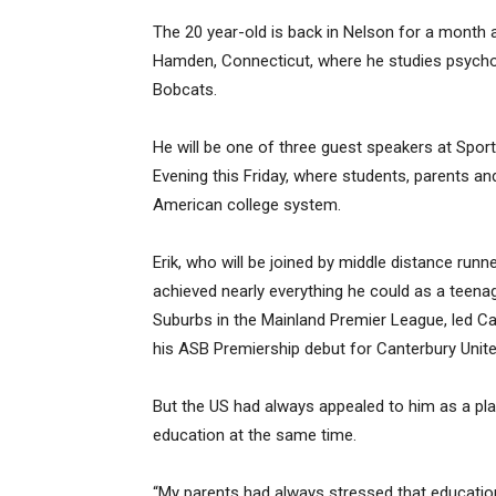
The 20 year-old is back in Nelson for a month a
Hamden, Connecticut, where he studies psychol
Bobcats.
He will be one of three guest speakers at Spo
Evening this Friday, where students, parents an
American college system.
Erik, who will be joined by middle distance run
achieved nearly everything he could as a teena
Suburbs in the Mainland Premier League, led Ca
his ASB Premiership debut for Canterbury Unite
But the US had always appealed to him as a pla
education at the same time.
“My parents had always stressed that educatio