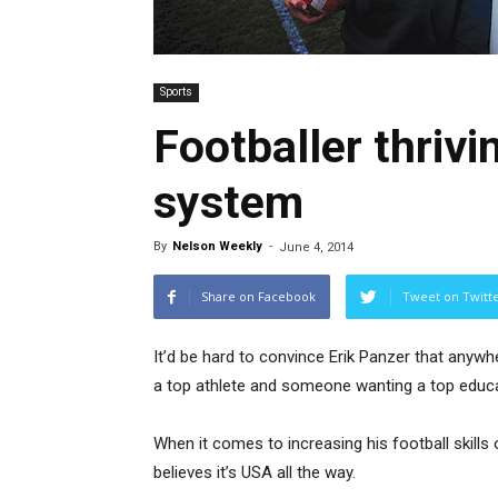
Sports
Footballer thrivi
system
By
Nelson Weekly
-
June 4, 2014
Share on Facebook
Tweet on Twitt
It’d be hard to convince Erik Panzer that anywh
a top athlete and someone wanting a top educa
When it comes to increasing his football skills 
believes it’s USA all the way.