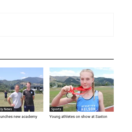
ly News
Sports
launches new academy
Young athletes on show at Saxton