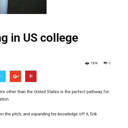
ng in US college
1974
0
er
ere other than the United States is the perfect pathway for
tion.
on the pitch, and expanding his knowledge off it, Erik