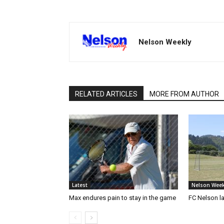
Nelson Weekly
RELATED ARTICLES
MORE FROM AUTHOR
Latest
Nelson Week
Max endures pain to stay in the game
FC Nelson 