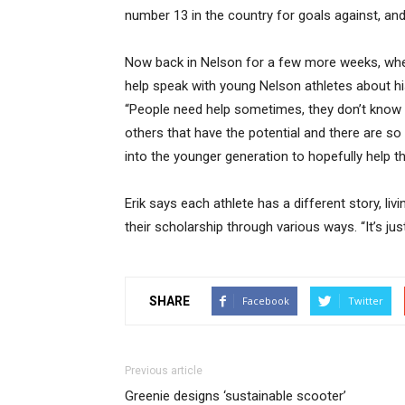
number 13 in the country for goals against, an
Now back in Nelson for a few more weeks, where
help speak with young Nelson athletes about hi
“People need help sometimes, they don’t know t
others that have the potential and there are so 
into the younger generation to hopefully help t
Erik says each athlete has a different story, livi
their scholarship through various ways. “It’s j
SHARE
Facebook
Twitter
Previous article
Greenie designs ‘sustainable scooter’