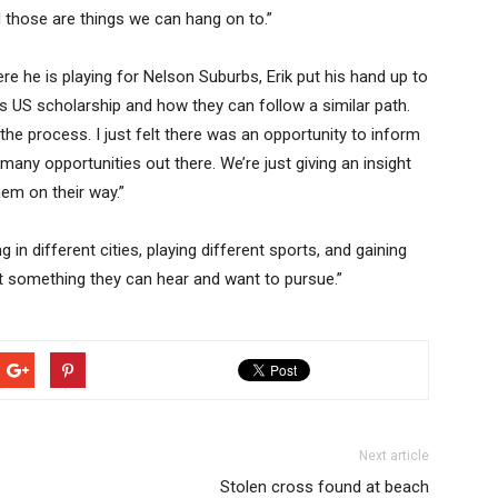
d those are things we can hang on to.”
 he is playing for Nelson Suburbs, Erik put his hand up to
s US scholarship and how they can follow a similar path.
he process. I just felt there was an opportunity to inform
many opportunities out there. We’re just giving an insight
hem on their way.”
ng in different cities, playing different sports, and gaining
ust something they can hear and want to pursue.”
Next article
Stolen cross found at beach