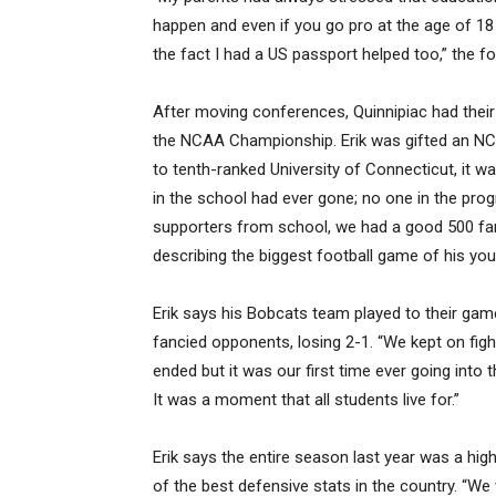
happen and even if you go pro at the age of 18 
the fact I had a US passport helped too,” the f
After moving conferences, Quinnipiac had their 
the NCAA Championship. Erik was gifted an NCA
to tenth-ranked University of Connecticut, it w
in the school had ever gone; no one in the pr
supporters from school, we had a good 500 fan
describing the biggest football game of his you
Erik says his Bobcats team played to their game 
fancied opponents, losing 2-1. “We kept on fight
ended but it was our first time ever going into
It was a moment that all students live for.”
Erik says the entire season last year was a high
of the best defensive stats in the country. “W