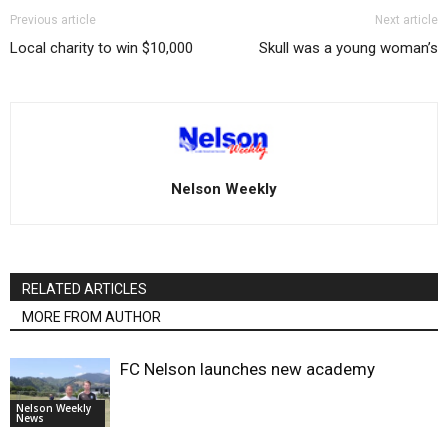
Previous article
Next article
Local charity to win $10,000
Skull was a young woman’s
Nelson Weekly
RELATED ARTICLES
MORE FROM AUTHOR
FC Nelson launches new academy
Nelson Weekly
News