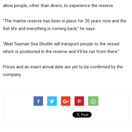
allow people, other than divers, to experience the reserve.
“The marine reserve has been in place for 20 years now and the
fish life and everything is coming back,” he says.
“Abel Tasman Sea Shuttle will transport people to the vessel
which is positioned in the reserve and it’ll be run from there.”
Prices and an exact arrival date are yet to be confirmed by the
company.