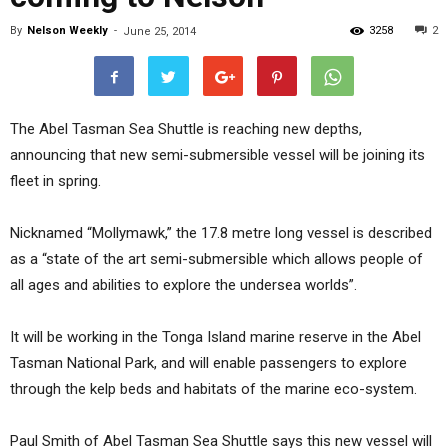
By
Nelson Weekly
-
3258
2
June 25, 2014
The Abel Tasman Sea Shuttle is reaching new depths,
announcing that new semi-submersible vessel will be joining its
fleet in spring.
Nicknamed “Mollymawk,” the 17.8 metre long vessel is described
as a “state of the art semi-submersible which allows people of
all ages and abilities to explore the undersea worlds”.
It will be working in the Tonga Island marine reserve in the Abel
Tasman National Park, and will enable passengers to explore
through the kelp beds and habitats of the marine eco-system.
Paul Smith of Abel Tasman Sea Shuttle says this new vessel will