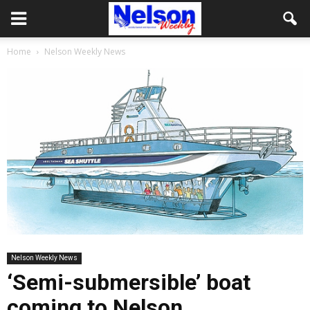
Home
Nelson Weekly News
Nelson Weekly News
‘Semi-submersible’ boat
coming to Nelson