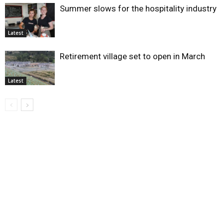
Summer slows for the hospitality industry
Latest
Retirement village set to open in March
Latest