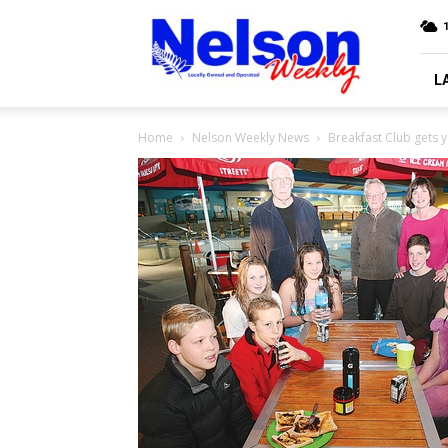
Nelson
Weekly
L
Home
Nelson Weekly News
Breakfast Club gets 