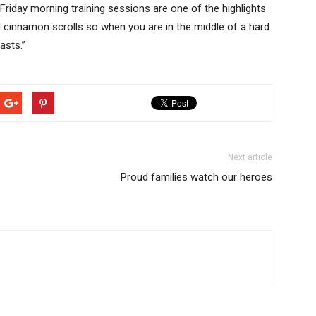
iday morning training sessions are one of the highlights
 cinnamon scrolls so when you are in the middle of a hard
asts.”
Next article
Proud families watch our heroes