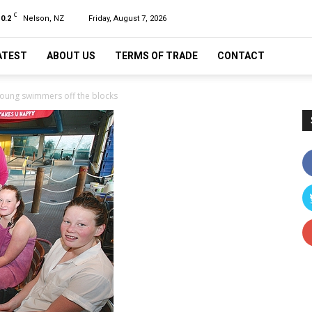
C
10.2
Nelson, NZ
Friday, August 7, 2026
ATEST
ABOUT US
TERMS OF TRADE
CONTACT
young swimmers off the blocks