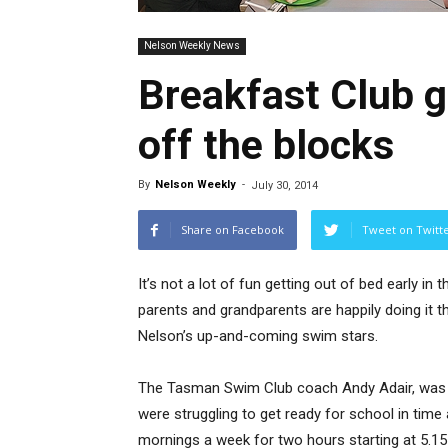
Nelson Weekly News
Breakfast Club 
off the blocks
By
Nelson Weekly
-
July 30, 2014
Share on Facebook
Tweet on Twitt
It’s not a lot of fun getting out of bed early in
parents and grandparents are happily doing it t
Nelson’s up-and-coming swim stars.
The Tasman Swim Club coach Andy Adair, was 
were struggling to get ready for school in time 
mornings a week for two hours starting at 5.1