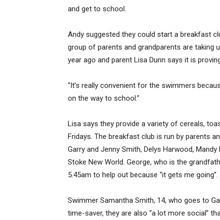
and get to school.
Andy suggested they could start a breakfast cl
group of parents and grandparents are taking 
year ago and parent Lisa Dunn says it is provin
“It’s really convenient for the swimmers becau
on the way to school.”
Lisa says they provide a variety of cereals, to
Fridays. The breakfast club is run by parents
Garry and Jenny Smith, Delys Harwood, Mandy 
Stoke New World. George, who is the grandfath
5.45am to help out because “it gets me going”.
Swimmer Samantha Smith, 14, who goes to Garin
time-saver, they are also “a lot more social” t