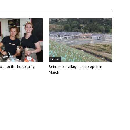
Latest
s for the hospitality
Retirement village set to open in
March