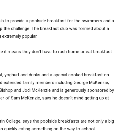
ub to provide a poolside breakfast for the swimmers and a
up the challenge. The breakfast club was formed about a
g extremely popular.
se it means they don’t have to rush home or eat breakfast
ast, yoghurt and drinks and a special cooked breakfast on
 and extended family members including George McKenzie,
Bishop and Jodi McKenzie and is generously sponsored by
er of Sam McKenzie, says he doesn’t mind getting up at
 College, says the poolside breakfasts are not only a big
han quickly eating something on the way to school.