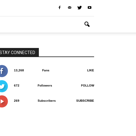
STAY CONNECTED
13,268
Fans
LIKE
672
Followers
FOLLOW
269
Subscribers
SUBSCRIBE