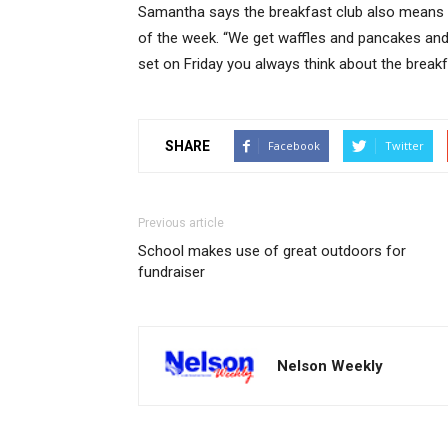
Samantha says the breakfast club also means Fr
of the week. “We get waffles and pancakes and
set on Friday you always think about the breakf
SHARE
Facebook
Twitter
Previous article
School makes use of great outdoors for
fundraiser
Nelson Weekly