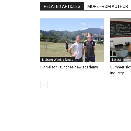
RELATED ARTICLES
MORE FROM AUTHOR
Nelson Weekly News
Latest
FC Nelson launches new academy
Summer slow
industry