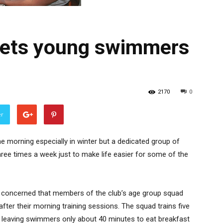
gets young swimmers
2170
0
er
 the morning especially in winter but a dedicated group of
hree times a week just to make life easier for some of the
concerned that members of the club’s age group squad
after their morning training sessions. The squad trains five
5 leaving swimmers only about 40 minutes to eat breakfast