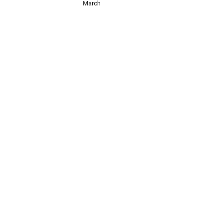
March