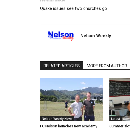
Previous article
Quake issues see two churches go
Nelson Weekly
RELATED ARTICLES
MORE FROM AUTHOR
Nelson Weekly News
Latest
FC Nelson launches new academy
Summer slow