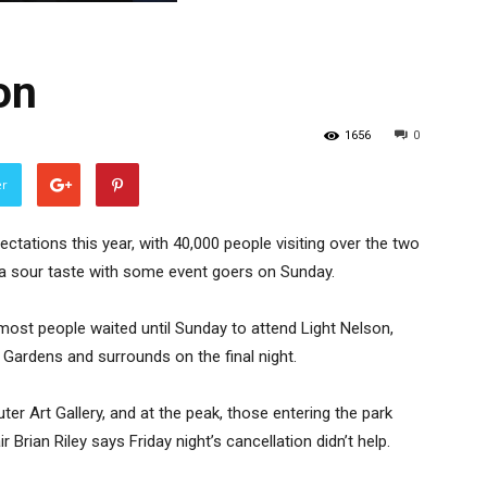
on
1656
0
er
ectations this year, with 40,000 people visiting over the two
 a sour taste with some event goers on Sunday.
, most people waited until Sunday to attend Light Nelson,
Gardens and surrounds on the final night.
r Art Gallery, and at the peak, those entering the park
 Brian Riley says Friday night’s cancellation didn’t help.