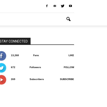
STAY CONNECTED
13,268
Fans
LIKE
672
Followers
FOLLOW
269
Subscribers
SUBSCRIBE