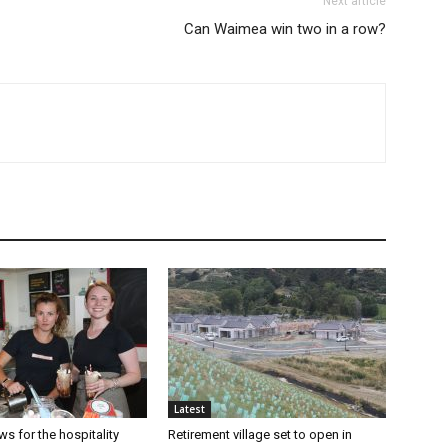
Next article
Can Waimea win two in a row?
Latest
s for the hospitality
Retirement village set to open in