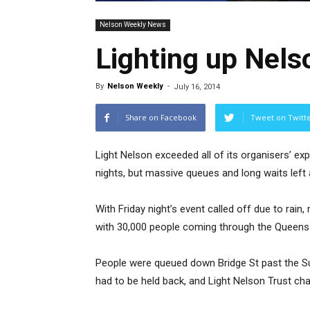
Nelson Weekly News
Lighting up Nels
By
Nelson Weekly
-
July 16, 2014
Share on Facebook
Tweet on Twitt
Light Nelson exceeded all of its organisers’ exp
nights, but massive queues and long waits left
With Friday night’s event called off due to rain
with 30,000 people coming through the Queens 
People were queued down Bridge St past the Sute
had to be held back, and Light Nelson Trust chair