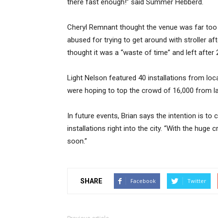
there fast enough!” said Summer Hebberd.
Cheryl Remnant thought the venue was far too s
abused for trying to get around with stroller aft
thought it was a “waste of time” and left after
Light Nelson featured 40 installations from loca
were hoping to top the crowd of 16,000 from la
In future events, Brian says the intention is t
installations right into the city. “With the hug
soon.”
SHARE
Facebook
Twitter