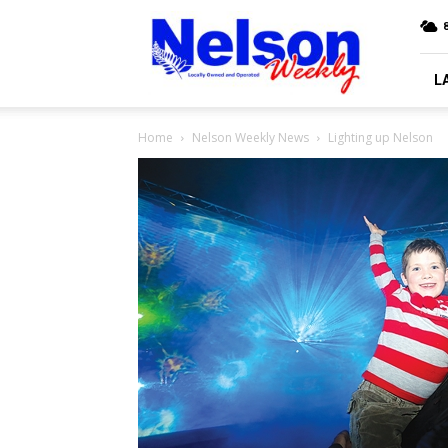
Nelson
Weekly
L
Home
Nelson Weekly News
Lighting up Nelson