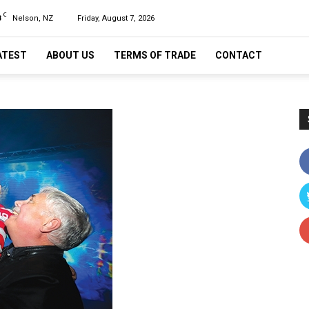
C
8
Nelson, NZ
Friday, August 7, 2026
ATEST
ABOUT US
TERMS OF TRADE
CONTACT