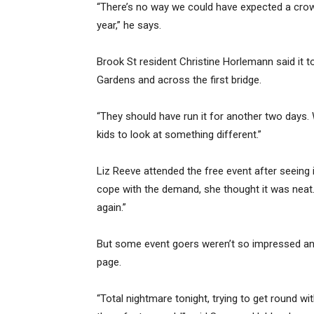
“There’s no way we could have expected a crowd
year,” he says.
Brook St resident Christine Horlemann said it t
Gardens and across the first bridge.
“They should have run it for another two days.
kids to look at something different.”
Liz Reeve attended the free event after seeing 
cope with the demand, she thought it was neat. “
again.”
But some event goers weren’t so impressed an
page.
“Total nightmare tonight, trying to get round wi