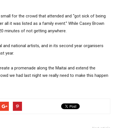
mall for the crowd that attended and “got sick of being
er all it was listed as a family event.” While Casey Brown
 20 minutes of not getting anywhere.
l and national artists, and in its second year organisers
st year.
o create a promenade along the Maitai and extend the
e crowd we had last night we really need to make this happen