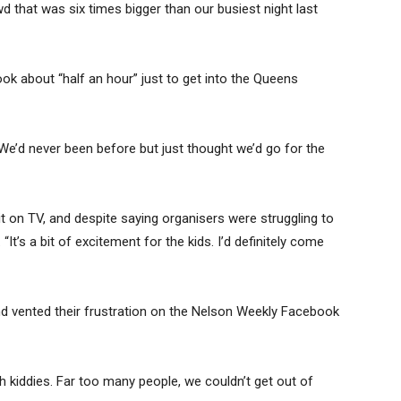
 that was six times bigger than our busiest night last
ook about “half an hour” just to get into the Queens
 We’d never been before but just thought we’d go for the
it on TV, and despite saying organisers were struggling to
It’s a bit of excitement for the kids. I’d definitely come
d vented their frustration on the Nelson Weekly Facebook
th kiddies. Far too many people, we couldn’t get out of