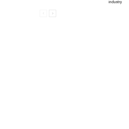
industry