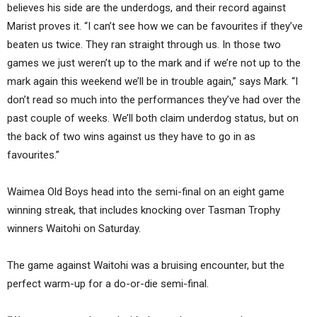
believes his side are the underdogs, and their record against
Marist proves it. “I can’t see how we can be favourites if they’ve
beaten us twice. They ran straight through us. In those two
games we just weren’t up to the mark and if we’re not up to the
mark again this weekend we’ll be in trouble again,” says Mark. “I
don’t read so much into the performances they’ve had over the
past couple of weeks. We’ll both claim underdog status, but on
the back of two wins against us they have to go in as
favourites.”
Waimea Old Boys head into the semi-final on an eight game
winning streak, that includes knocking over Tasman Trophy
winners Waitohi on Saturday.
The game against Waitohi was a bruising encounter, but the
perfect warm-up for a do-or-die semi-final.