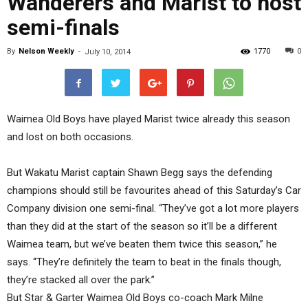
Wanderers and Marist to host
semi-finals
By
Nelson Weekly
-
1770
0
July 10, 2014
Waimea Old Boys have played Marist twice already this season
and lost on both occasions.
But Wakatu Marist captain Shawn Begg says the defending
champions should still be favourites ahead of this Saturday’s Car
Company division one semi-final. “They’ve got a lot more players
than they did at the start of the season so it’ll be a different
Waimea team, but we’ve beaten them twice this season,” he
says. “They’re definitely the team to beat in the finals though,
they’re stacked all over the park.”
But Star & Garter Waimea Old Boys co-coach Mark Milne