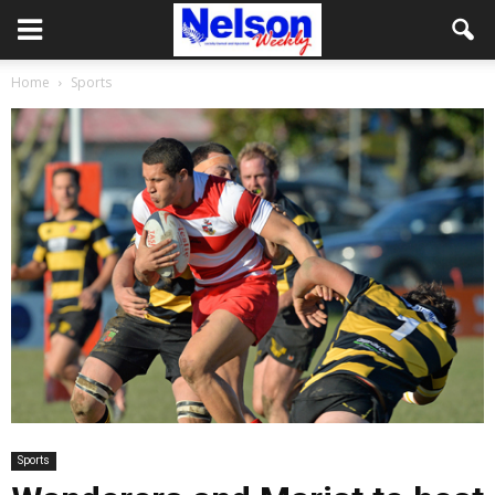
Home
Sports
Sports