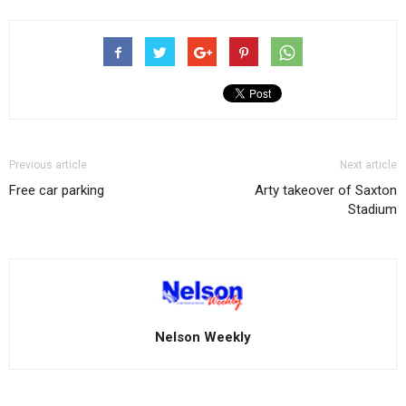
Previous article
Next article
Free car parking
Arty takeover of Saxton
Stadium
Nelson Weekly