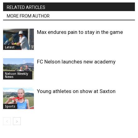
RELATED ARTICLES
MORE FROM AUTHOR
Max endures pain to stay in the game
Latest
FC Nelson launches new academy
Nelson Weekly
News
Young athletes on show at Saxton
Sports