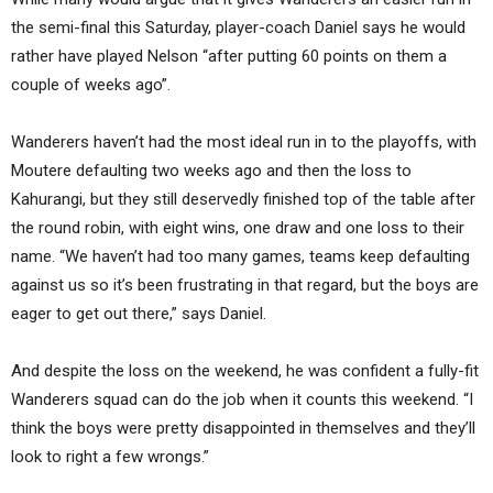
the semi-final this Saturday, player-coach Daniel says he would
rather have played Nelson “after putting 60 points on them a
couple of weeks ago”.
Wanderers haven’t had the most ideal run in to the playoffs, with
Moutere defaulting two weeks ago and then the loss to
Kahurangi, but they still deservedly finished top of the table after
the round robin, with eight wins, one draw and one loss to their
name. “We haven’t had too many games, teams keep defaulting
against us so it’s been frustrating in that regard, but the boys are
eager to get out there,” says Daniel.
And despite the loss on the weekend, he was confident a fully-fit
Wanderers squad can do the job when it counts this weekend. “I
think the boys were pretty disappointed in themselves and they’ll
look to right a few wrongs.”