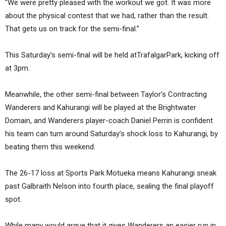
“We were pretty pleased with the workout we got. It was more
about the physical contest that we had, rather than the result.
That gets us on track for the semi-final.”
This Saturday’s semi-final will be held atTrafalgarPark, kicking off
at 3pm.
Meanwhile, the other semi-final between Taylor’s Contracting
Wanderers and Kahurangi will be played at the Brightwater
Domain, and Wanderers player-coach Daniel Perrin is confident
his team can turn around Saturday’s shock loss to Kahurangi, by
beating them this weekend.
The 26-17 loss at Sports Park Motueka means Kahurangi sneak
past Galbraith Nelson into fourth place, sealing the final playoff
spot.
While many would argue that it gives Wanderers an easier run in