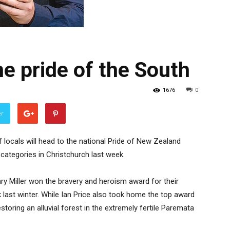
he pride of the South
1676
0
er
 locals will head to the national Pride of New Zealand
 categories in Christchurch last week.
ary Miller won the bravery and heroism award for their
 last winter. While Ian Price also took home the top award
storing an alluvial forest in the extremely fertile Paremata