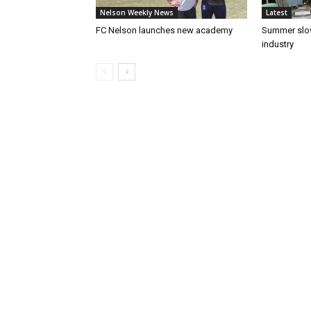
Nelson Weekly News
Latest
FC Nelson launches new academy
Summer slow
industry