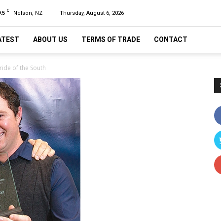
C
.5
Nelson, NZ
Thursday, August 6, 2026
ATEST
ABOUT US
TERMS OF TRADE
CONTACT
ride of the South