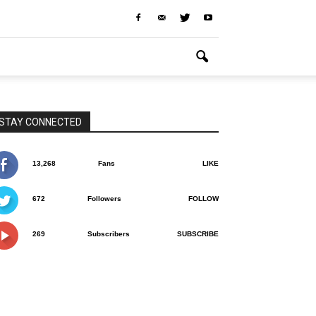
STAY CONNECTED
13,268
Fans
LIKE
672
Followers
FOLLOW
269
Subscribers
SUBSCRIBE