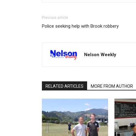
Previous article
Police seeking help with Brook robbery
Nelson Weekly
RELATED ARTICLES
MORE FROM AUTHOR