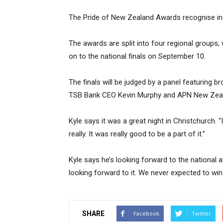
The Pride of New Zealand Awards recognise insp
The awards are split into four regional groups, 
on to the national finals on September 10.
The finals will be judged by a panel featuring br
TSB Bank CEO Kevin Murphy and APN New Zeal
Kyle says it was a great night in Christchurch. “
really. It was really good to be a part of it.”
Kyle says he’s looking forward to the national a
looking forward to it. We never expected to win a
SHARE
Facebook
Twitter