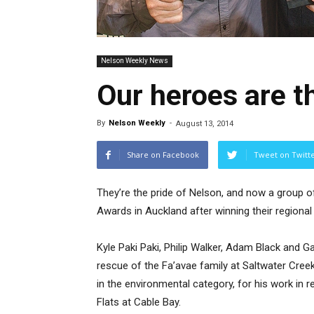
Nelson Weekly News
Our heroes are t
By
Nelson Weekly
-
August 13, 2014
Share on Facebook
Tweet on Twitt
They’re the pride of Nelson, and now a group of
Awards in Auckland after winning their regional
Kyle Paki Paki, Philip Walker, Adam Black and G
rescue of the Fa’avae family at Saltwater Creek
in the environmental category, for his work in re
Flats at Cable Bay.