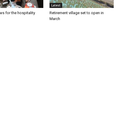
Latest
s for the hospitality
Retirement village set to open in
March