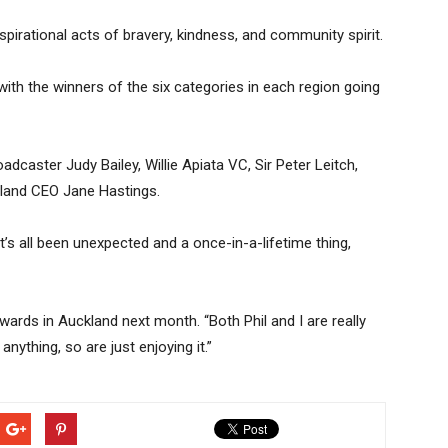
irational acts of bravery, kindness, and community spirit.
with the winners of the six categories in each region going
oadcaster Judy Bailey, Willie Apiata VC, Sir Peter Leitch,
and CEO Jane Hastings.
It’s all been unexpected and a once-in-a-lifetime thing,
wards in Auckland next month. “Both Phil and I are really
nything, so are just enjoying it.”