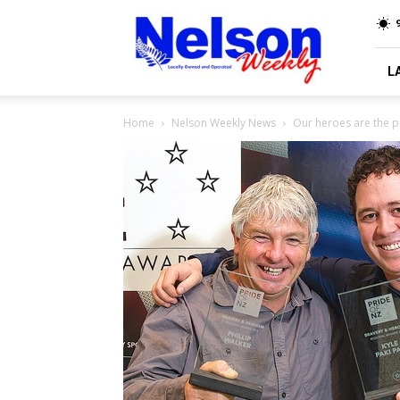
Nelson
9
Weekly
L
Home
Nelson Weekly News
Our heroes are the p