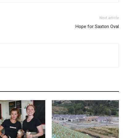
Next article
Hope for Saxton Oval