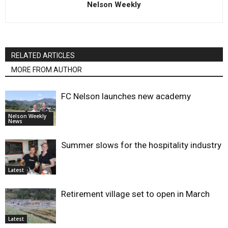
Nelson Weekly
RELATED ARTICLES
MORE FROM AUTHOR
FC Nelson launches new academy
Nelson Weekly
News
Summer slows for the hospitality industry
Latest
Retirement village set to open in March
Latest