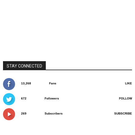
STAY CONNECTED
13,268
Fans
LIKE
672
Followers
FOLLOW
269
Subscribers
SUBSCRIBE