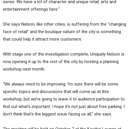
sense. We have a lot of character and unique retail, arts and
entertainment offerings here.”
She says Nelson, like other cities, is suffering from the “changing
face of retail” and the boutique nature of the city is something
that could help it attract more customers.
With stage one of the investigation complete, Uniquely Nelson is
now opening it up to the rest of the city by hosting a planning
workshop next month.
“We always need to be improving. I’m sure there will be some
specific topics and discussions that will come up at this
workshop, but we’re going to leave it to audience participation to
find out what’s important. I hope it’s not just about free parking. I
don’t think that’s the biggest issue facing us all,” she says.