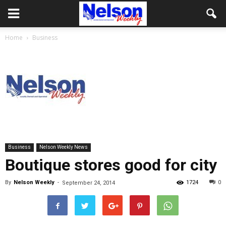
Home
Business
Business
Nelson Weekly News
Boutique stores good for city
By
Nelson Weekly
-
1724
0
September 24, 2014