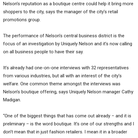
Nelson’s reputation as a boutique centre could help it bring more
shoppers to the city, says the manager of the city’s retail
promotions group.
The performance of Nelson’s central business district is the
focus of an investigation by Uniquely Nelson and it’s now calling
on all business people to have their say.
It’s already had one-on-one interviews with 32 representatives
from various industries, but all with an interest of the city’s
welfare. One common theme amongst the interviews was
Nelson’s boutique offering, says Uniquely Nelson manager Cathy
Madigan.
“One of the biggest things that has come out already – and it is
preliminary – is the word boutique. It’s one of our strengths and I
don’t mean that in just fashion retailers. I mean it in a broader