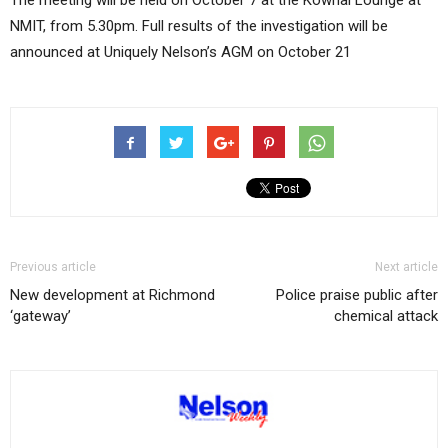
The meeting will be held on October 7 at the Kowhai Lounge at
NMIT, from 5.30pm. Full results of the investigation will be
announced at Uniquely Nelson’s AGM on October 21
Previous article
Next article
New development at Richmond
Police praise public after
‘gateway’
chemical attack