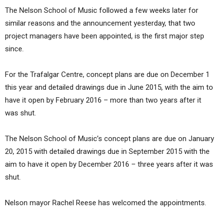
The Nelson School of Music followed a few weeks later for
similar reasons and the announcement yesterday, that two
project managers have been appointed, is the first major step
since.
For the Trafalgar Centre, concept plans are due on December 1
this year and detailed drawings due in June 2015, with the aim to
have it open by February 2016 – more than two years after it
was shut.
The Nelson School of Music’s concept plans are due on January
20, 2015 with detailed drawings due in September 2015 with the
aim to have it open by December 2016 – three years after it was
shut.
Nelson mayor Rachel Reese has welcomed the appointments.