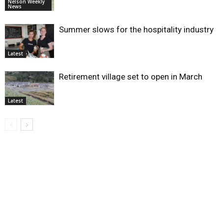
Nelson Weekly
News
Summer slows for the hospitality industry
Latest
Retirement village set to open in March
Latest