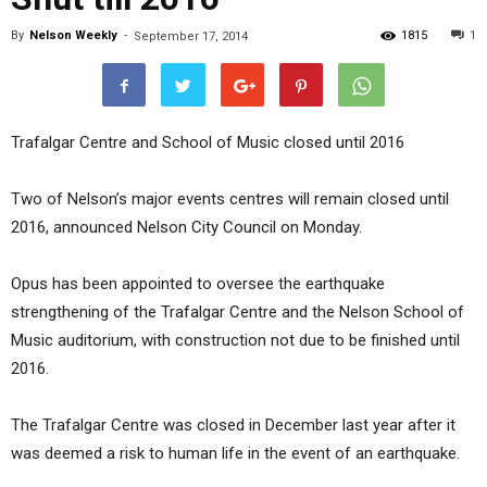
By
Nelson Weekly
-
1815
1
September 17, 2014
Trafalgar Centre and School of Music closed until 2016
Two of Nelson’s major events centres will remain closed until
2016, announced Nelson City Council on Monday.
Opus has been appointed to oversee the earthquake
strengthening of the Trafalgar Centre and the Nelson School of
Music auditorium, with construction not due to be finished until
2016.
The Trafalgar Centre was closed in December last year after it
was deemed a risk to human life in the event of an earthquake.