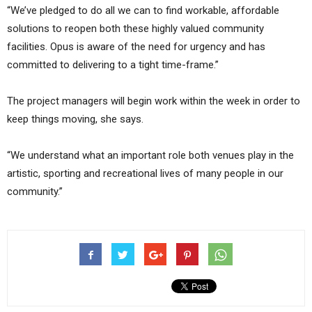
“We’ve pledged to do all we can to find workable, affordable
solutions to reopen both these highly valued community
facilities. Opus is aware of the need for urgency and has
committed to delivering to a tight time-frame.”
The project managers will begin work within the week in order to
keep things moving, she says.
“We understand what an important role both venues play in the
artistic, sporting and recreational lives of many people in our
community.”