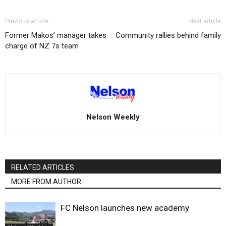
Previous article
Next article
Former Makos’ manager takes
Community rallies behind family
charge of NZ 7s team
Nelson Weekly
RELATED ARTICLES
MORE FROM AUTHOR
FC Nelson launches new academy