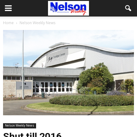
Home
Nelson Weekly News
Nelson Weekly News
Shut till 2016